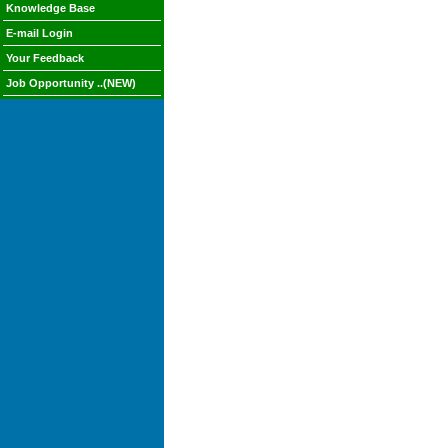
Knowledge Base
E-mail Login
Your Feedback
Job Opportunity ..(NEW)