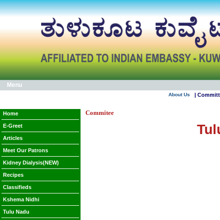
Menu
About Us
| Commit
Commitee
Home
Tul
E-Greet
Articles
Meet Our Patrons
Kidney Dialysis(NEW)
Recipes
Classifieds
Kshema Nidhi
Tulu Nadu