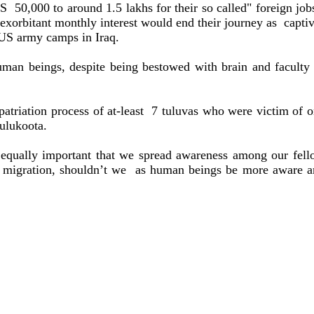
IRS
50,000 to around 1.5 lakhs for their so called" foreign job
exorbitant monthly interest would end their journey as
capti
 US army camps in Iraq.
uman beings, despite being bestowed with brain and faculty
triation process of at-least
7 tuluvas who were victim of 
ulukoota.
is equally important that we spread awareness among our fel
f migration, shouldn’t we
as human beings be more aware a