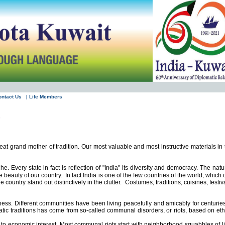
ontact Us
| Life Members
?
eat grand mother of tradition. Our most valuable and most instructive materials in 
e. Every state in fact is reflection of "
India
" its diversity and democracy. The natu
e beauty of our country.
In fact
India
is one of the few countries of the world, which
country stand out distinctively in the clutter.
Costumes, traditions, cuisines, festiv
ness. Different communities have been living peacefully and amicably for centuries
atic traditions has come from so-called communal disorders, or riots, based on eth
ed to economic interest. Most communal riots start with neighborhood squabbles of li