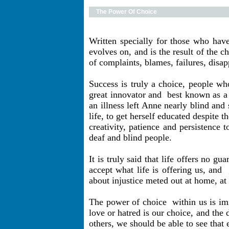
The Power Of Choice
Written specially for those who have
evolves on, and is the result of the c
of complaints, blames, failures, disap
Success is truly a choice, people wh
great innovator and
best known as a 
an illness left Anne nearly blind and
life, to get herself educated despite
creativity, patience and persistence 
deaf and blind people.
It is truly said that life offers no 
accept what life is offering us, and
about injustice meted out at home, at 
The power of choice
within us is im
love or hatred is our choice, and the
others, we should be able to see that 