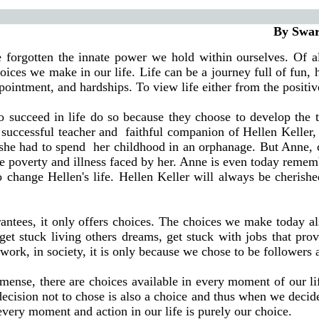
By Swarna Shetty,
 forgotten the innate power we hold within ourselves. Of a
hoices we make in our life. Life can be a journey full of fun, 
pointment, and hardships. To view life either from the positive
o succeed in life do so because they choose to develop the tr
successful teacher and
faithful companion of Hellen Keller, 
 she had to spend
her childhood in an orphanage. But Anne, ch
 the poverty and illness faced by her. Anne is even today reme
to change Hellen's life. Hellen Keller will always be cherish
guarantees, it only offers choices. The choices we make today
get stuck living others dreams, get stuck with jobs that pr
work, in society, it is only because we chose to be followers an
mense, there are choices available in every moment of our li
 decision not to chose is also a choice and thus when we decid
every moment and action in our life is purely our choice.