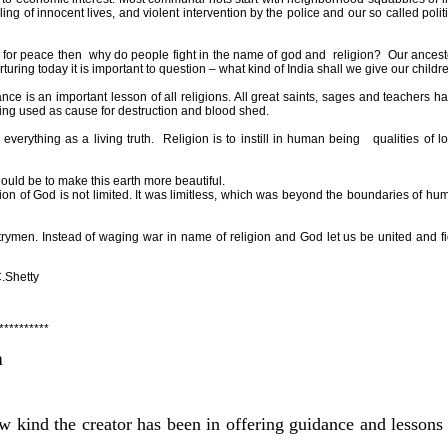
lling of innocent lives, and violent intervention by the police and our so called polit
s for peace then
why do people fight in the name of god and
religion?
Our ancest
turing today it is important to question – what kind of
India
shall we give our childr
nce is an important lesson of all religions. All great saints, sages and teachers ha
being used as cause for destruction and blood shed.
everything as a living truth.
Religion is to instill in human being
qualities of l
hould be to make this earth more beautiful.
sion of God is not limited. It was limitless, which was beyond the boundaries of hu
ymen. Instead of waging war in name of religion and God let us be united and fi
tty
**********
n
w kind the creator has been in offering guidance and lessons