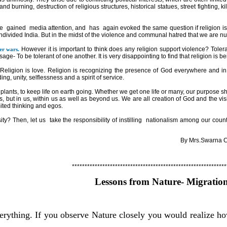
nd burning, destruction of religious structures, historical statues, street fighting, ki
e
gained
media attention, and
has
again evoked the same question if religion i
ndivided
India
. But in the midst of the violence and communal hatred that we are nur
However it is important to think does any religion support violence? Tolera
er wars.
ge- To be tolerant of one another. It is very disappointing to find that religion is 
Religion is love. Religion is recognizing the presence of God everywhere and in 
g, unity, selflessness and a spirit of service.
plants, to keep life on earth going. Whether we get one life or many, our purpose s
s, but in us, within us as well as beyond us. We are all creation of God and the vi
mited thinking and egos.
sity? Then, let us
take the responsibility of instilling
nationalism among our countr
By Mrs.Swarna C.She
*************************************************************
Lessons from Nature- Migratio
verything. If you observe Nature closely you would realize ho