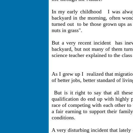
In my early childhood
I was alwa
backyard in the morning, often wond
turned out
to be those grown ups as
nuts in grass".
But a very recent incident
has ine
backyard, but not many of them turne
science teacher explained to the class
As I grew up I
realized that migra
of better jobs, better standard of livi
But is it right to say that all th
qualification do end up with highly 
race of competing with each other to
a fair earning to support their famil
conditions.
A very disturbing incident that lately