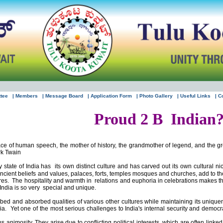
ttee
| Members
| Message Board
| Application Form
| Photo Gallery
| Useful Links
| C
Proud 2 B
Indian
lace of human speech, the mother of history, the grandmother of legend, and the gr
rk Twain
y state of
India
has
its own distinct culture and has carved out its own cultural nich
ncient beliefs and values, palaces, forts, temples mosques and churches, add to th
res.
The hospitality and warmth in
relations and euphoria in celebrations makes the 
India
is so very
special and unique.
bed and absorbed qualities of various other cultures while maintaining its unique
ia
.
Yet one of the most serious challenges to
India
's internal security and democr
s animosity. They arise due to conflicting political interests, which are often link