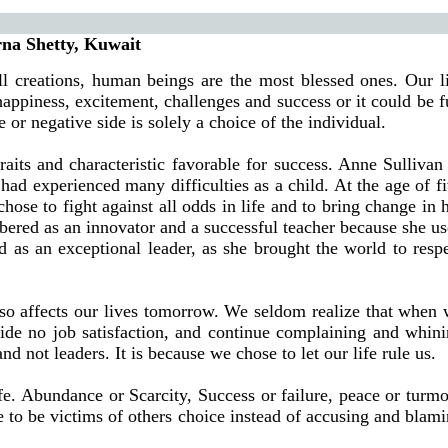
 Kuwait
ll creations, human beings are the most blessed ones. Our l
happiness, excitement, challenges and success or it could be f
 or negative side is solely a choice of the individual.
aits and characteristic favorable for success. Anne Sullivan
had experienced many difficulties as a child. At the age of f
ose to fight against all odds in life and to bring change in 
mbered as an innovator and a successful teacher because she u
ed as an exceptional leader, as she brought the world to resp
 also affects our lives tomorrow. We seldom realize that when
ovide no job satisfaction, and continue complaining and whin
d not leaders. It is because we chose to let our life rule us.
fe. Abundance or Scarcity, Success or failure, peace or turmo
e to be victims of others choice instead of accusing and blam