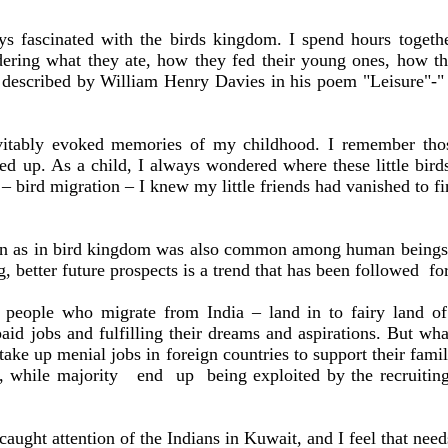
ys fascinated with the birds kingdom. I spend hours togeth
ering what they ate, how they fed their young ones, how the
 described by William Henry Davies in his poem "Leisure"-"
vitably evoked memories of my childhood. I remember tho
d up. As a child, I always wondered where these little bir
 – bird migration – I knew my little friends had vanished to f
tion as in bird kingdom was also common among human being
ng, better future prospects is a trend that has been followed
fo
ese people who migrate from
India
– land in to fairy land o
paid jobs and fulfilling their dreams and aspirations. But wh
 take up menial jobs in foreign countries to support their fa
y, while majority
end
up
being exploited by the recruitin
 caught attention of the Indians in
Kuwait
, and I feel that nee