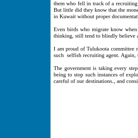
them who fell in track of a recruiti
But little did they know that the mo
in Kuwait without proper documentati
Even birds who migrate know when to
thinking, still tend to blindly belie
I am proud of Tulukoota committee me
such
selfish recruiting agent. Again, 
The government is taking every steps
being to stop such instances of expl
careful of our destinations., and cons