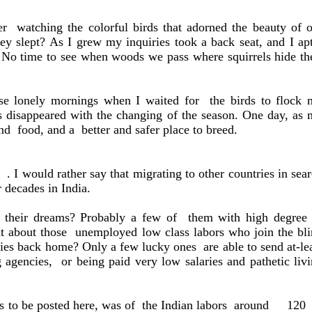
er
watching the colorful birds that adorned the beauty of 
y slept? As I grew my inquiries took a back seat, and I ap
 No time to see when woods we pass where squirrels hide th
se lonely mornings when I waited for
the birds to flock
ds disappeared with the changing of the season. One day, as
ind
food, and a
better and safer place to breed.
s
. I would rather say that migrating to other countries in sea
r decades in
India
.
f their dreams? Probably a few of
them with high degree 
at about those
unemployed low class labors who join the bl
milies back home? Only a few lucky ones
are able to send at-le
g agencies,
or being paid very low salaries and pathetic liv
ds to be posted here, was of
the Indian labors
around
120