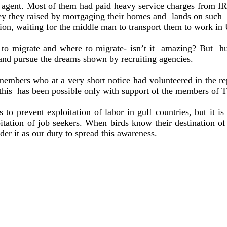
ng agent. Most of them had paid heavy service charges from 
ney they raised by mortgaging their homes and
lands on such
on, waiting for the middle man to transport them to work in
 migrate and where to migrate- isn’t it
amazing? But
h
ve and pursue the dreams shown by recruiting agencies.
mbers who at a very short notice had volunteered in the repa
this
has been possible only with support of the members of T
 to prevent exploitation of labor in gulf countries, but it 
oitation of job seekers. When birds know their destination o
ider it as our duty to spread this awareness.