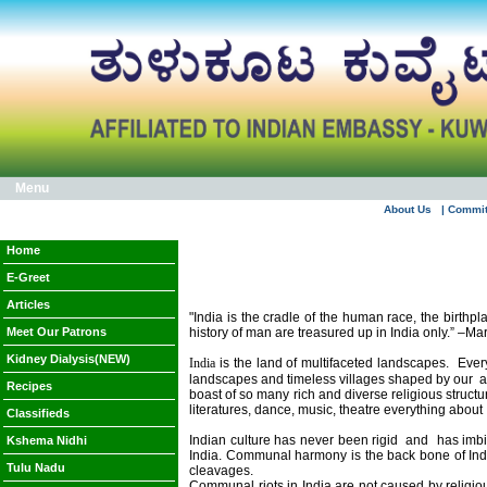
Menu
About Us
| Commi
Home
E-Greet
Articles
"India is the cradle of the human race, the birthp
Meet Our Patrons
history of man are treasured up in
India
only.” –Ma
Kidney Dialysis(NEW)
India
is the land of multifaceted landscapes.
Ever
landscapes and timeless villages shaped by our
a
Recipes
boast of so many rich and diverse religious structu
literatures, dance, music, theatre everything about
Classifieds
Indian culture has never been rigid
and
has imbi
Kshema Nidhi
India
. Communal harmony is the back bone of
Ind
Tulu Nadu
cleavages.
Communal riots in
India
are not caused by religiou