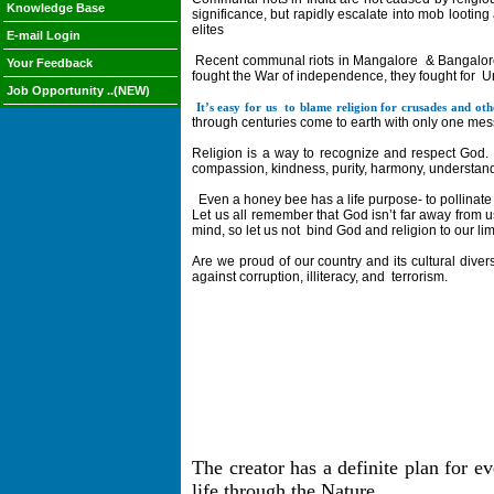
Knowledge Base
significance, but rapidly escalate into mob looting a
elites
E-mail Login
Recent communal riots in Mangalore
& Bangalor
Your Feedback
fought the War of independence, they fought for
U
Job Opportunity ..(NEW)
It’s easy for us
to blame religion for crusades and oth
through centuries come to earth with only one messa
Religion is a way to recognize and respect God. 
compassion, kindness, purity, harmony, understandin
Even a honey bee has a life purpose- to pollinate 
Let us all remember that God isn’t far away from u
mind, so let us not
bind God and religion to our li
Are we proud of our country and its cultural diver
against corruption, illiteracy, and
terrorism.
The creator has a definite plan for e
life through the Nature.