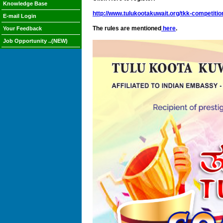
Knowledge Base
http://www.tulukootakuwait.org/tkk-competitio
E-mail Login
The rules are mentioned
here
.
Your Feedback
Job Opportunity ..(NEW)