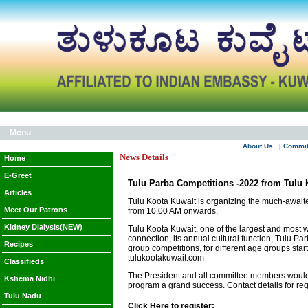
Menu
About Us
| Commi
News Details
Home
E-Greet
Tulu Parba Competitions -2022 from Tulu 
Articles
Tulu Koota Kuwait is organizing the much-awai
Meet Our Patrons
from 10.00 AM onwards.
Kidney Dialysis(NEW)
Tulu Koota Kuwait, one of the largest and most we
connection, its annual cultural function, Tulu 
Recipes
group competitions, for different age groups star
tulukootakuwait.com
Classifieds
The President and all committee members would li
Kshema Nidhi
program a grand success. Contact details for r
Tulu Nadu
Click Here to register: