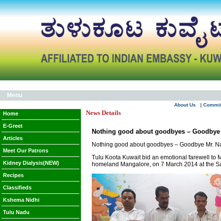
Menu
About Us
| Commi
News Details
Home
E-Greet
Nothing good about goodbyes – Goodbye 
Articles
Nothing good about goodbyes – Goodbye Mr. N
Meet Our Patrons
Tulu Koota Kuwait bid an emotional farewell to M
Kidney Dialysis(NEW)
homeland Mangalore, on 7 March 2014 at the Sa
Recipes
Classifieds
Kshema Nidhi
Tulu Nadu