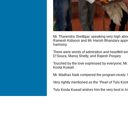
Mr. Tharendra Shettigar, speaking very high abou
Ramesh Kidiyoor and Mr. Harish Bhandary apprecia
harmony.
There were words of admiration and heartfelt 
D’Souza, Manoj Shetty, and Rajesh Poojary.
Touched by the love expressed by everyone, Mr.N
Koota Kuwait.
Mr. Madhav Naik compered the program nicely. V
Very rightly mentioned as the “Pearl of Tulu Koot
Tulu Koota Kuwait wishes him the very best in his 