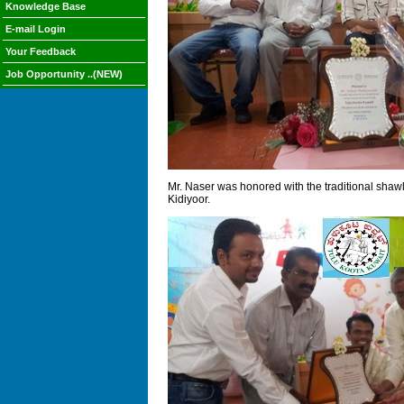
Knowledge Base
E-mail Login
Your Feedback
Job Opportunity ..(NEW)
Mr. Naser was honored with the traditional shaw
Kidiyoor.