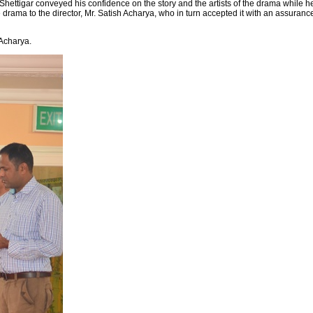
hettigar conveyed his confidence on the story and the artists of the drama while h
drama to the director, Mr. Satish Acharya, who in turn accepted it with an assuranc
 Acharya.