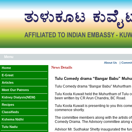
Menu
About Us
| Commi
News Details
Home
E-Greet
Tulu Comedy drama “Bangar Babu” Muhu
Articles
Tulu Comedy drama “Bangar Babu” Muhurtham
Meet Our Patrons
Tulu Koota Kuwait held the Muhurtham of Tulu 
Kidney Dialysis(NEW)
been written by CR Arun Chandra, BC Road.
Recipes
Tulu Koota Kuwait is presenting to you this comed
commence shortly.
Classifieds
The committee members along with the artists of 
Kshema Nidhi
Comedy Drama. The Advisory committee along wit
Tulu Nadu
Advisor Mr. Sudhakar Shetty inaugurated the fu