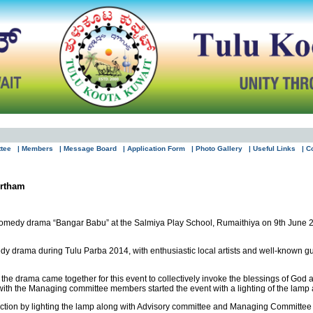
ttee
| Members
| Message Board
| Application Form
| Photo Gallery
| Useful Links
| C
rtham
comedy drama “Bangar Babu” at the Salmiya Play School, Rumaithiya on 9th June 
y drama during Tulu Parba 2014, with enthusiastic local artists and well-known guest
the drama came together for this event to collectively invoke the blessings of God a
h the Managing committee members started the event with a lighting of the lamp a
nction by lighting the lamp along with Advisory committee and Managing Committe