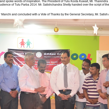
nd spoke words of inspiration. The President of Tulu Koota Kuwait, Mr. Tharendra S
dience of Tulu Parba 2014. Mr. Satishchandra Shetty handed over the script of the 
 Manchi and concluded with a Vote of Thanks by the General Secretary, Mr. Satish