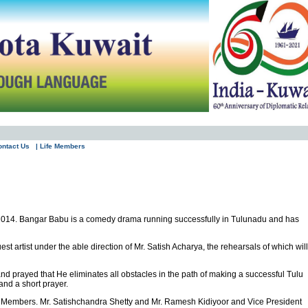
ontact Us
| Life Members
2014. Bangar Babu is a comedy drama running successfully in Tulunadu and has
 artist under the able direction of Mr. Satish Acharya, the rehearsals of which will
nd prayed that He eliminates all obstacles in the path of making a successful Tulu
nd a short prayer.
e Members. Mr. Satishchandra Shetty and Mr. Ramesh Kidiyoor and Vice President