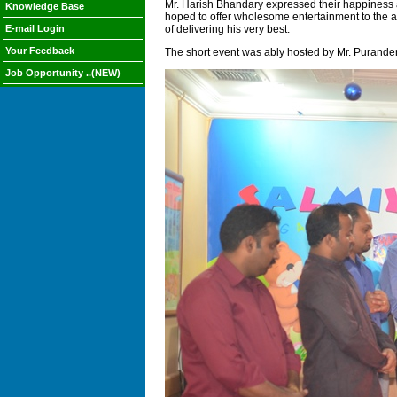
Mr. Harish Bhandary expressed their happiness a
Knowledge Base
hoped to offer wholesome entertainment to the au
E-mail Login
of delivering his very best.
Your Feedback
The short event was ably hosted by Mr. Purander
Job Opportunity ..(NEW)