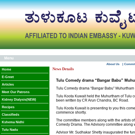
Menu
About Us
| Commi
News Details
Home
E-Greet
Tulu Comedy drama “Bangar Babu” Muhu
Articles
Tulu Comedy drama “Bangar Babu” Muhurtham
Meet Our Patrons
Tulu Koota Kuwait held the Muhurtham of Tulu 
Kidney Dialysis(NEW)
been written by CR Arun Chandra, BC Road.
Recipes
Tulu Koota Kuwait is presenting to you this comed
commence shortly.
Classifieds
The committee members along with the artists of 
Kshema Nidhi
Comedy Drama. The Advisory committee along wit
Tulu Nadu
Advisor Mr. Sudhakar Shetty inaugurated the fu