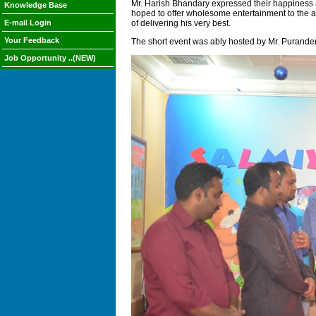
Mr. Harish Bhandary expressed their happiness a
Knowledge Base
hoped to offer wholesome entertainment to the au
E-mail Login
of delivering his very best.
Your Feedback
The short event was ably hosted by Mr. Purander
Job Opportunity ..(NEW)