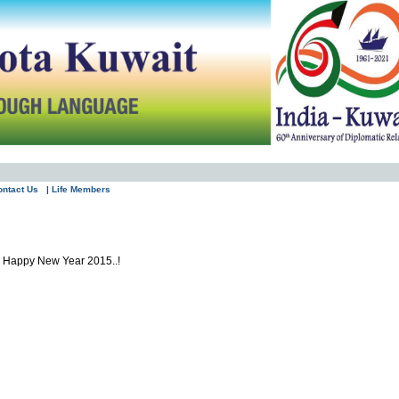
ontact Us
| Life Members
nd Happy New Year 2015..!