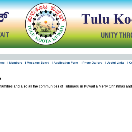
ttee
| Members
| Message Board
| Application Form
| Photo Gallery
| Useful Links
| C
5
 families and also all the communities of Tulunadu in Kuwait a Merry Christmas a