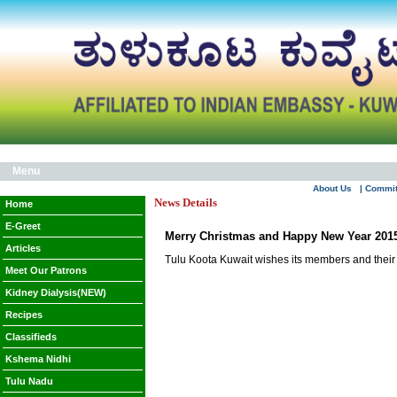
Menu
About Us
| Commi
News Details
Home
E-Greet
Merry Christmas and Happy New Year 201
Articles
Tulu Koota Kuwait wishes its members and their
Meet Our Patrons
Kidney Dialysis(NEW)
Recipes
Classifieds
Kshema Nidhi
Tulu Nadu