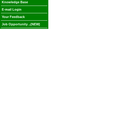
Knowledge Base
E-mail Login
Your Feedback
Job Opportunity ..(NEW)