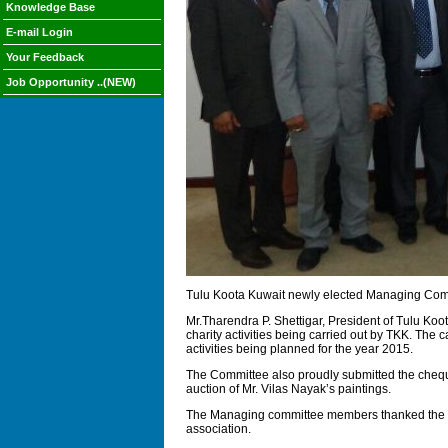
Knowledge Base
E-mail Login
Your Feedback
Job Opportunity ..(NEW)
Tulu Koota Kuwait newly elected Managing Comm
Mr.Tharendra P. Shettigar, President of Tulu Koo
charity activities being carried out by TKK. Th
activities being planned for the year 2015.
The Committee also proudly submitted the cheque 
auction of Mr. Vilas Nayak’s paintings.
The Managing committee members thanked the Indi
association.