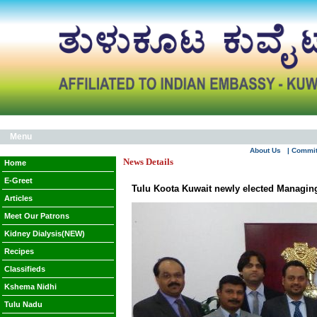
Menu
About Us
| Commi
News Details
Home
E-Greet
Tulu Koota Kuwait newly elected Managing
Articles
Meet Our Patrons
Kidney Dialysis(NEW)
Recipes
Classifieds
Kshema Nidhi
Tulu Nadu