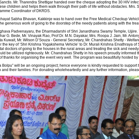
anctis. Mr. Tharendra Shettigar handed over the cheque adopting the 30 HIV infec
of these children and helps them walk through their path of life without obstacles. Mr
ogramme Coordinator of DKRDS.
nchayat Sabha Bhavan, Kakkinje was to hand over the Free Medical Checkup Vehicle
e generous work of going to the doorstep of the needy patients along with the trea
ghava Padvenayaru, the Dharmadarshi of Shri Janardhana Swamy Temple, Ujjire. The
r G. Bede, Mr. Vinayak Rao, Prof Dr. M.N. Dayakar, Mrs. Roopa J. Jain, Mr. Antony,
ta Kuwait, Mr. Wilson D’Souza - General Secretary, Mr. Chandrahas Shetty - Welfare 
 the key of ‘Shri Krishna Yogakshema Vehicle’ to Dr. Murali Krishna Ervathraya of 
al doctors of going to the houses in the rural areas and treating the sick and nee
d be utilized righteously. Mr. Chandrahas Shetty in his speech proudly informed th
of thanks for organising the event very well. The program was beautifully hosted b
olpu” will be an ongoing project; hence everyone is kindly requested to support th
ren and their families. For donating wholeheartedly and any further information, pl