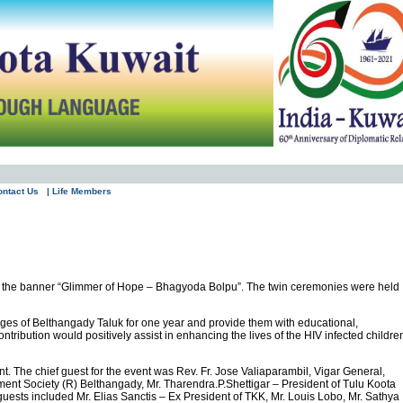
ontact Us
| Life Members
der the banner “Glimmer of Hope – Bhagyoda Bolpu”. The twin ceremonies were held
ages of Belthangady Taluk for one year and provide them with educational,
ntribution would positively assist in enhancing the lives of the HIV infected childre
. The chief guest for the event was Rev. Fr. Jose Valiaparambil, Vigar General,
t Society (R) Belthangady, Mr. Tharendra.P.Shettigar – President of Tulu Koota
uests included Mr. Elias Sanctis – Ex President of TKK, Mr. Louis Lobo, Mr. Sathya