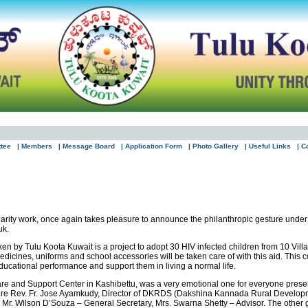
ttee
| Members
| Message Board
| Application Form
| Photo Gallery
| Useful Links
| C
 charity work, once again takes pleasure to announce the philanthropic gesture un
uk.
 by Tulu Koota Kuwait is a project to adopt 30 HIV infected children from 10 Vill
edicines, uniforms and school accessories will be taken care of with this aid. This co
 educational performance and support them in living a normal life.
re and Support Center in Kashibettu, was a very emotional one for everyone present
re Rev. Fr. Jose Ayamkudy, Director of DKRDS (Dakshina Kannada Rural Developmen
 Mr. Wilson D’Souza – General Secretary, Mrs. Swarna Shetty – Advisor. The other g