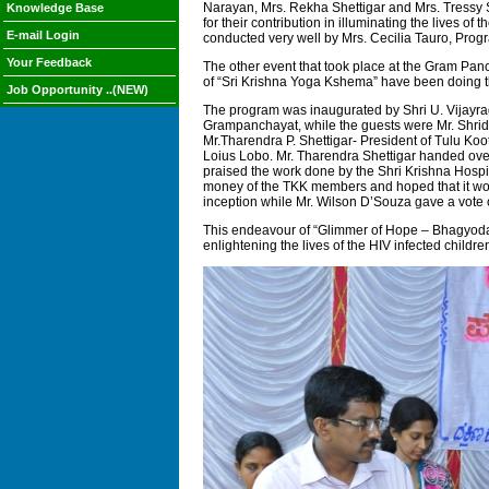
Narayan, Mrs. Rekha Shettigar and Mrs. Tressy S
Knowledge Base
for their contribution in illuminating the lives 
E-mail Login
conducted very well by Mrs. Cecilia Tauro, Pr
Your Feedback
The other event that took place at the Gram Pa
of “Sri Krishna Yoga Kshema” have been doing th
Job Opportunity ..(NEW)
The program was inaugurated by Shri U. Vijayra
Grampanchayat, while the guests were Mr. Shridha
Mr.Tharendra P. Shettigar- President of Tulu Koo
Loius Lobo. Mr. Tharendra Shettigar handed over
praised the work done by the Shri Krishna Hospit
money of the TKK members and hoped that it woul
inception while Mr. Wilson D’Souza gave a vote 
This endeavour of “Glimmer of Hope – Bhagyoda B
enlightening the lives of the HIV infected child