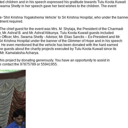
ted children and in his speech expressed his gratitude towards Tulu Koota Kuwait
s. Swarna Shetty in her speech gave her best wishes to the children. The event
-‘Shri Krishna Yogakshema Vehicle’ to Sri Krishna Hospital, who under the banne
tment required.
 chief guest for the event was Mrs. M. Shylaja, the President of the Charmadi
 Mr. Ashraf B. and Mr. Ashraf Alikunya. Tulu Koota Kuwait guests included
Officer, Mrs. Swarna Shetty - Advisor, Mr. Elias Sanctis – Ex-President and Mr.
Sri Krishna Hospital under the banner of the Glimmer of Hope and in his speech
dy. He even mentioned that the vehicle has been donated with the hard earned
e guests about the charity projects executed by Tulu Koota Kuwait since its
y Mr. Kamalaksha Acharya.
is project by donating generously. You have an opportunity to assist in
ease contact the 97875789 or 55941955.