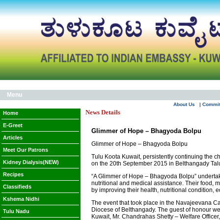
Menu
About Us
| Commi
News Details
Home
E-Greet
Glimmer of Hope – Bhagyoda Bolpu
Articles
Glimmer of Hope – Bhagyoda Bolpu
Meet Our Patrons
Tulu Koota Kuwait, persistently continuing the
Kidney Dialysis(NEW)
on the 20th September 2015 in Belthangady Tal
Recipes
“A Glimmer of Hope – Bhagyoda Bolpu” undertaken
nutritional and medical assistance. Their food, m
Classifieds
by improving their health, nutritional condition,
Kshema Nidhi
The event that took place in the Navajeevana Ca
Diocese of Belthangady. The guest of honour we
Tulu Nadu
Kuwait, Mr. Chandrahas Shetty – Welfare Officer,