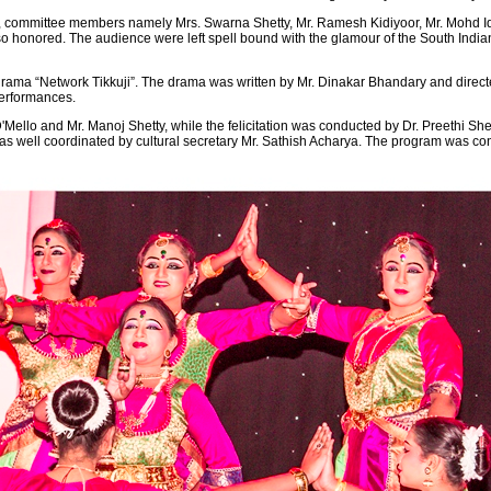
ts, committee members namely Mrs. Swarna Shetty, Mr. Ramesh Kidiyoor, Mr. Mohd 
o honored. The audience were left spell bound with the glamour of the South Indi
ama “Network Tikkuji”. The drama was written by Mr. Dinakar Bhandary and directed b
performances.
ello and Mr. Manoj Shetty, while the felicitation was conducted by Dr. Preethi Sh
 well coordinated by cultural secretary Mr. Sathish Acharya. The program was conc