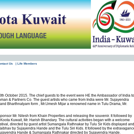
ontact Us
| Life Members
0th October 2015. The chief guests to the event were HE the Ambassador of India t
ahman & Partners Co. The guest artists who came from India were Mr. Sujayendra
na and Bharthnatyam form , Mr.Umesh Mijar a renowned name in Tulu Drama, Mr.
nsor Mr. Nilesh from Khain Properties and releasing the souvenir. It followed by
Koota Kuwait, Mr. Harish Bhandary. The cultural activities began with a welcome
stival, directed by guest artist Sumangala Rathnakar by Tulu Sir Kids displayed an
ibhav by Sujayendra Hande and the Tulu Siri Kids. It followed by the extravaganc
y Sujayendra Hande & Sumangala Rathnakar directed by Sujayendra Hande.