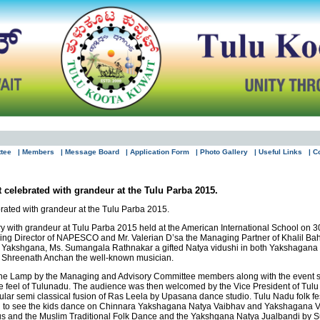
ttee
| Members
| Message Board
| Application Form
| Photo Gallery
| Useful Links
| C
 celebrated with grandeur at the Tulu Parba 2015.
rated with grandeur at the Tulu Parba 2015.
ry with grandeur at Tulu Parba 2015 held at the American International School on 3
aging Director of NAPESCO and Mr. Valerian D’sa the Managing Partner of Khalil B
y of Yakshgana, Ms. Sumangala Rathnakar a gifted Natya vidushi in both Yakshaga
. Shreenath Anchan the well-known musician.
the Lamp by the Managing and Advisory Committee members along with the event spo
 feel of Tulunadu. The audience was then welcomed by the Vice President of Tulu 
ular semi classical fusion of Ras Leela by Upasana dance studio. Tulu Nadu folk fe
ng to see the kids dance on Chinnara Yakshagana Natya Vaibhav and Yakshagana Va
sus and the Muslim Traditional Folk Dance and the Yakshgana Natya Jualbandi b