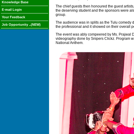
Knowledge Base
The chief guests then honoured the guest artis
E-mail Login
the deserving student and the sponsors were als
group.
Your Feedback
The audience was in splits as the Tulu comedy dr
Job Opportunity ..(NEW)
the professional and it showed on their overall 
The event was ably compeered by Ms. Prajwal D'M
videography done by Snipers Clickz. Program was
National Anthem.