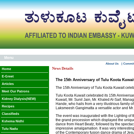
Menu
About Us
| Commi
News Details
Home
E-Greet
The 15th Anniversary of Tulu Koota Kuwait
Articles
The 15th Anniversary of Tulu Koota Kuwait celeb
Meet Our Patrons
Tulu Koota Kuwait celebrated its 15th Anniversa
Kidney Dialysis(NEW)
Kuwait, Mr. Sunil Jain, Mr. Khaled Al-Saif, Man
Hande, who hails from a very illustrious famil
Recipes
Laksmeesh Gangimatta a versatile actor and Mr
Classifieds
The event was inaugurated with the Lighting of 
the grand procession which displayed the unique
Kshema Nidhi
dance from Heart Beatz, followed by the spectac
impressive amalgamation. It was very interesti
Tulu Nadu
of the Contemporary fusion dance drama of Je