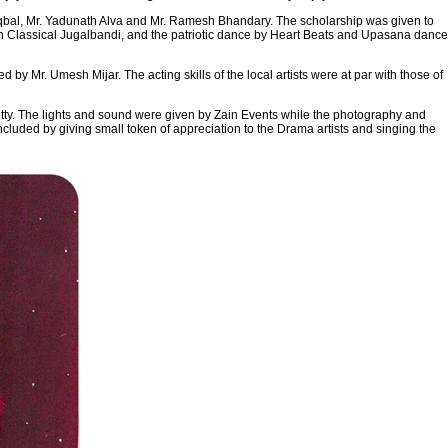
Iqbal, Mr. Yadunath Alva and Mr. Ramesh Bhandary. The scholarship was given to
an Classical Jugalbandi, and the patriotic dance by Heart Beats and Upasana dance
y Mr. Umesh Mijar. The acting skills of the local artists were at par with those of
etty. The lights and sound were given by Zain Events while the photography and
luded by giving small token of appreciation to the Drama artists and singing the