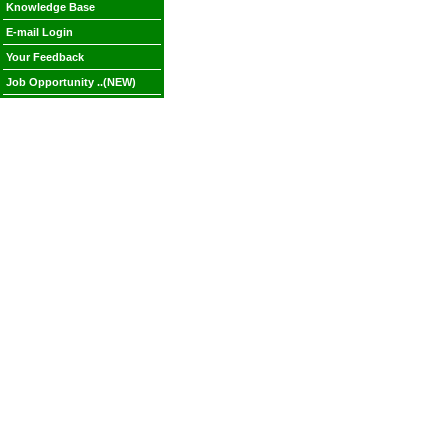
Knowledge Base
E-mail Login
Your Feedback
Job Opportunity ..(NEW)