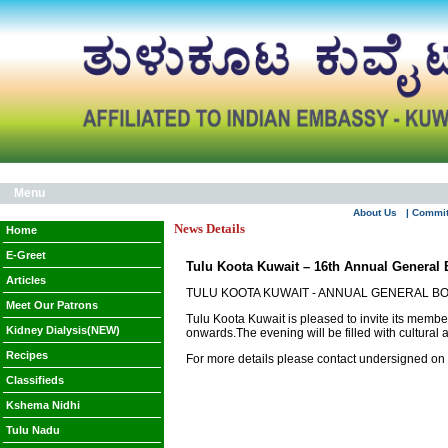
Menu
About Us
| Commi
News Details
Home
E-Greet
Tulu Koota Kuwait – 16th Annual General 
Articles
TULU KOOTA KUWAIT - ANNUAL GENERAL B
Meet Our Patrons
Tulu Koota Kuwait is pleased to invite its memb
Kidney Dialysis(NEW)
onwards.The evening will be filled with cultural a
Recipes
For more details please contact undersigned o
Classifieds
Kshema Nidhi
Tulu Nadu