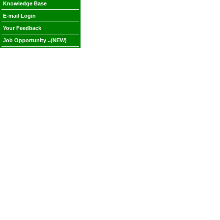
Knowledge Base
E-mail Login
Your Feedback
Job Opportunity ..(NEW)