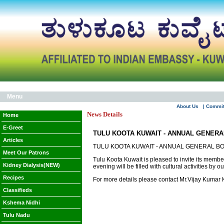
Menu
About Us
| Commi
News Details
Home
E-Greet
TULU KOOTA KUWAIT - ANNUAL GENER
Articles
TULU KOOTA KUWAIT - ANNUAL GENERAL B
Meet Our Patrons
Tulu Koota Kuwait is pleased to invite its memb
Kidney Dialysis(NEW)
evening will be filled with cultural activities by 
Recipes
For more details please contact Mr.Vijay Kumar
Classifieds
Kshema Nidhi
Tulu Nadu