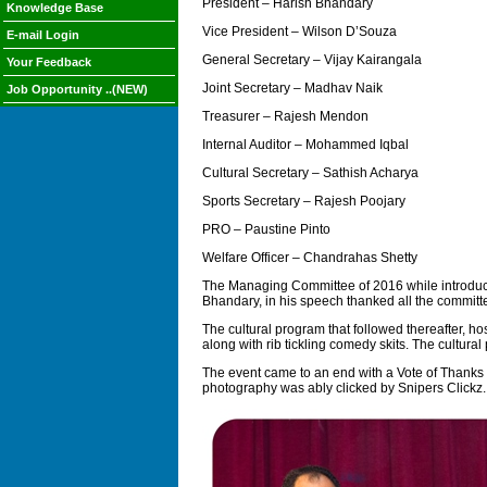
President – Harish Bhandary
Knowledge Base
Vice President – Wilson D’Souza
E-mail Login
General Secretary – Vijay Kairangala
Your Feedback
Joint Secretary – Madhav Naik
Job Opportunity ..(NEW)
Treasurer – Rajesh Mendon
Internal Auditor – Mohammed Iqbal
Cultural Secretary – Sathish Acharya
Sports Secretary – Rajesh Poojary
PRO – Paustine Pinto
Welfare Officer – Chandrahas Shetty
The Managing Committee of 2016 while introducin
Bhandary, in his speech thanked all the committ
The cultural program that followed thereafter, 
along with rib tickling comedy skits. The cultura
The event came to an end with a Vote of Thanks 
photography was ably clicked by Snipers Clickz.