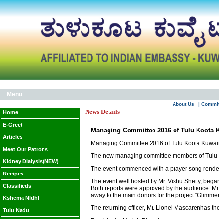
Menu
About Us
| Commi
News Details
Home
E-Greet
Managing Committee 2016 of Tulu Koota K
Articles
Managing Committee 2016 of Tulu Koota Kuwait
Meet Our Patrons
The new managing committee members of Tulu Ko
Kidney Dialysis(NEW)
The event commenced with a prayer song render
Recipes
The event well hosted by Mr. Vishu Shetty, began
Classifieds
Both reports were approved by the audience. Mr
away to the main donors for the project “Glimm
Kshema Nidhi
The returning officer, Mr. Lionel Mascarenhas 
Tulu Nadu