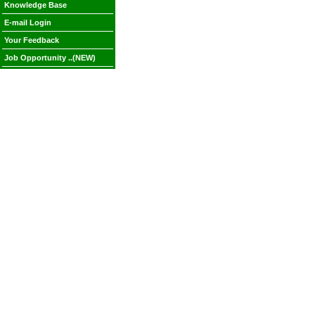
Knowledge Base
E-mail Login
Your Feedback
Job Opportunity ..(NEW)