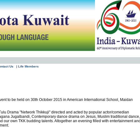
ontact Us
| Life Members
vent to be held on 30th October 2015 in American International School, Maidan
hit Tulu Drama "Network Thikkuji" directed and acted by popular actor/comedian
Yakshagana Jugalbandi, Contemporary dance drama on Jesus, Muslim traditional dance,
d our own TKK budding talents. Altogether an evening filled with entertainment an
tment.