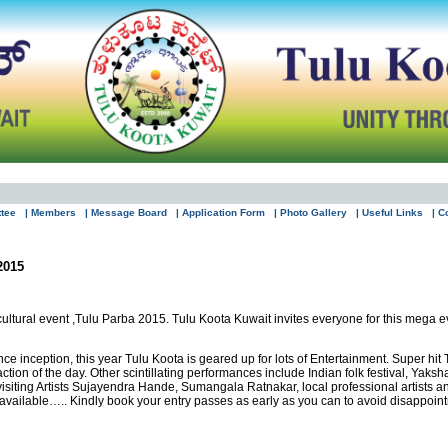
ttee
| Members
| Message Board
| Application Form
| Photo Gallery
| Useful Links
| C
2015
ltural event ,Tulu Parba 2015. Tulu Koota Kuwait invites everyone for this mega e
since inception, this year Tulu Koota is geared up for lots of Entertainment. Super 
action of the day. Other scintillating performances include Indian folk festival, 
ting Artists Sujayendra Hande, Sumangala Ratnakar, local professional artists an
e available….. Kindly book your entry passes as early as you can to avoid disappoin