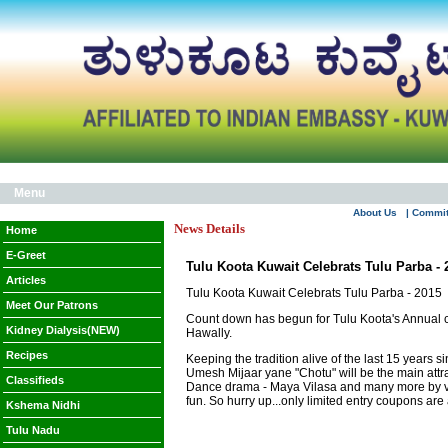
Menu
About Us
| Commi
News Details
Home
E-Greet
Tulu Koota Kuwait Celebrats Tulu Parba - 
Articles
Tulu Koota Kuwait Celebrats Tulu Parba - 2015
Meet Our Patrons
Count down has begun for Tulu Koota's Annual cu
Kidney Dialysis(NEW)
Hawally.
Recipes
Keeping the tradition alive of the last 15 years 
Umesh Mijaar yane "Chotu" will be the main attr
Classifieds
Dance drama - Maya Vilasa and many more by visi
fun. So hurry up...only limited entry coupons ar
Kshema Nidhi
Tulu Nadu