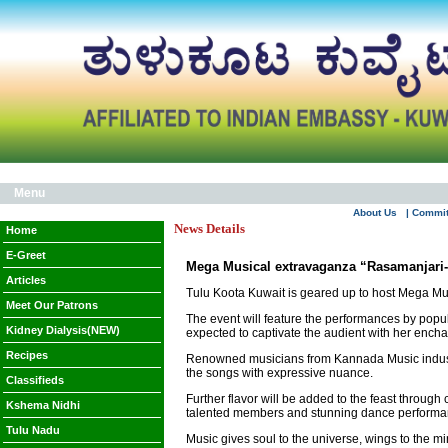
Menu
About Us
| Commi
News Details
Home
E-Greet
Mega Musical extravaganza “Rasamanjari
Articles
Tulu Koota Kuwait is geared up to host Mega Mu
Meet Our Patrons
The event will feature the performances by popu
Kidney Dialysis(NEW)
expected to captivate the audient with her ench
Recipes
Renowned musicians from Kannada Music industry
the songs with expressive nuance.
Classifieds
Further flavor will be added to the feast throu
Kshema Nidhi
talented members and stunning dance performance
Tulu Nadu
Music gives soul to the universe, wings to the mi