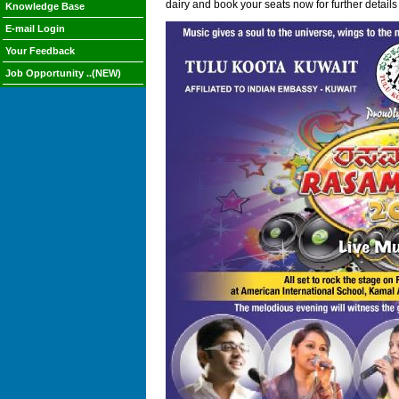
dairy and book your seats now for further details
Knowledge Base
E-mail Login
Your Feedback
Job Opportunity ..(NEW)