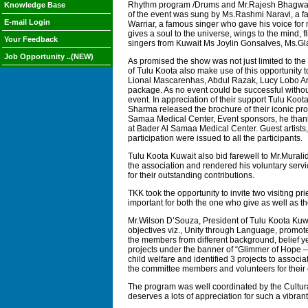
Rhythm program /Drums and Mr.Rajesh Bhagwath o
Knowledge Base
of the event was sung by Ms.Rashmi Naravi, a fam
E-mail Login
Warriar, a famous singer who gave his voice fo
gives a soul to the universe, wings to the mind,
Your Feedback
singers from Kuwait Ms Joylin Gonsalves, Ms.Gl
Job Opportunity ..(NEW)
As promised the show was not just limited to t
of Tulu Koota also make use of this opportunit
Lional Mascarenhas, Abdul Razak, Lucy Lobo Ar
package. As no event could be successful without
event. In appreciation of their support Tulu Ko
Sharma released the brochure of their iconic proj
Samaa Medical Center, Event sponsors, he thanke
at Bader Al Samaa Medical Center. Guest artists
participation were issued to all the participants.
Tulu Koota Kuwait also bid farewell to Mr.Mural
the association and rendered his voluntary serv
for their outstanding contributions.
TKK took the opportunity to invite two visiting 
important for both the one who give as well as t
Mr.Wilson D’Souza, President of Tulu Koota Kuwai
objectives viz., Unity through Language, promot
the members from different background, belief ye
projects under the banner of “Glimmer of Hope – 
child welfare and identified 3 projects to associa
the committee members and volunteers for their co
The program was well coordinated by the Cultura
deserves a lots of appreciation for such a vibrant