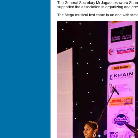
The General Secretary Mr.Jagadeeshwara Shanubh
supported the association in organizing and pre
The Mega musical fest came to an end with famous