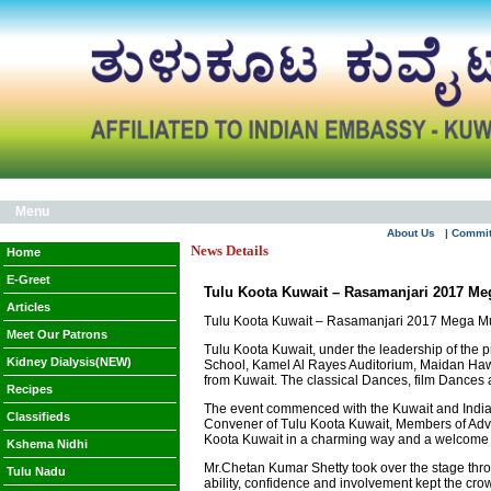
Menu
About Us
| Commi
News Details
Home
E-Greet
Tulu Koota Kuwait – Rasamanjari 2017 Meg
Articles
Tulu Koota Kuwait – Rasamanjari 2017 Mega Musi
Meet Our Patrons
Tulu Koota Kuwait, under the leadership of the 
Kidney Dialysis(NEW)
School, Kamel Al Rayes Auditorium, Maidan Hawa
from Kuwait. The classical Dances, film Dances a
Recipes
The event commenced with the Kuwait and Indian
Classifieds
Convener of Tulu Koota Kuwait, Members of Advi
Koota Kuwait in a charming way and a welcome c
Kshema Nidhi
Mr.Chetan Kumar Shetty took over the stage throug
Tulu Nadu
ability, confidence and involvement kept the c