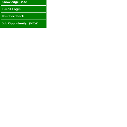
Knowledge Base
E-mail Login
Your Feedback
Job Opportunity ..(NEW)