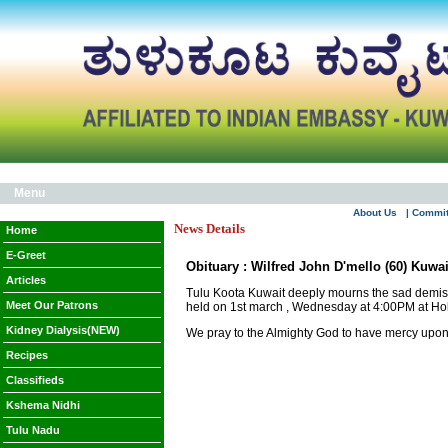
Menu
About Us
| Commi
News Details
Home
E-Greet
Obituary : Wilfred John D'mello (60) Kuwa
Articles
Tulu Koota Kuwait deeply mourns the sad demise
Meet Our Patrons
held on 1st march , Wednesday at 4:00PM at Ho
Kidney Dialysis(NEW)
We pray to the Almighty God to have mercy upon t
Recipes
Classifieds
Kshema Nidhi
Tulu Nadu