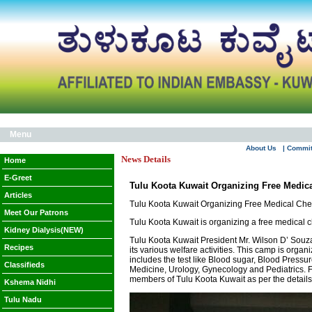
Menu
About Us
| Commi
News Details
Home
E-Greet
Tulu Koota Kuwait Organizing Free Medic
Articles
Tulu Koota Kuwait Organizing Free Medical Ch
Meet Our Patrons
Tulu Koota Kuwait is organizing a free medical 
Kidney Dialysis(NEW)
Tulu Koota Kuwait President Mr. Wilson D’ Souz
Recipes
its various welfare activities. This camp is orga
includes the test like Blood sugar, Blood Pressu
Classifieds
Medicine, Urology, Gynecology and Pediatrics. Fu
members of Tulu Koota Kuwait as per the details 
Kshema Nidhi
Tulu Nadu