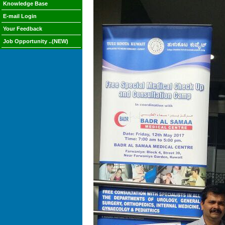
Knowledge Base
E-mail Login
Your Feedback
Job Opportunity ..(NEW)