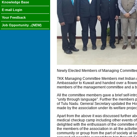
Knowledge Base
E-mail Login
Your Feedback
Job Opportunity ..(NEW)
Newly Elected Members of Managing Committee 
TKK Managing Committee Members met Indian Amb
Ambassador to Kuwait and handed over a flower 
members of the management committee and a brief
All the committee members gave a brief self-intr
“unity through language”. Further the members p
of Tulu Nadu. General Secretary updated the Hon
made by the association under its welfare proje
Apart from the above it was discussed further a
medical checkup camp including other events of
delighted with the enthusiasm of the committee 
the members of the association in all the activit
community or group from the part of society at lar