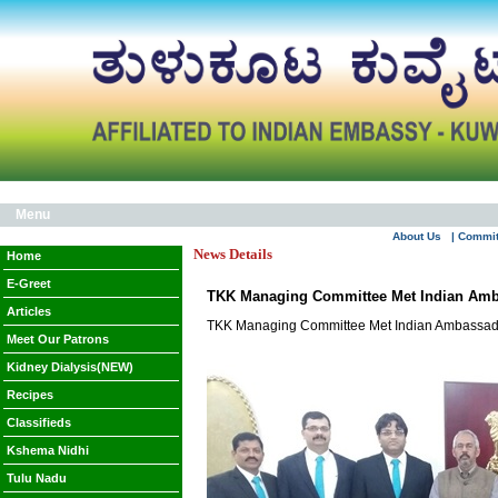
Menu
About Us
| Commi
News Details
Home
E-Greet
TKK Managing Committee Met Indian Amb
Articles
TKK Managing Committee Met Indian Ambassad
Meet Our Patrons
Kidney Dialysis(NEW)
Recipes
Classifieds
Kshema Nidhi
Tulu Nadu