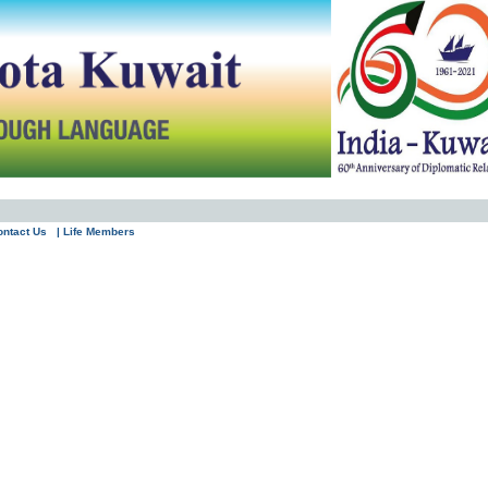
ontact Us
| Life Members