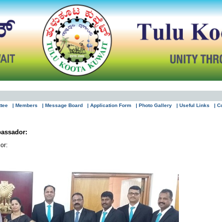
ttee
| Members
| Message Board
| Application Form
| Photo Gallery
| Useful Links
| C
assador:
or: