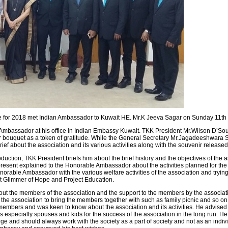
for 2018 met Indian Ambassador to Kuwait HE. Mr.K Jeeva Sagar on Sunday 11th
assador at his office in Indian Embassy Kuwait. TKK President Mr.Wilson D’Sou
bouquet as a token of gratitude. While the General Secretary Mr.Jagadeeshwara 
 about the association and its various activities along with the souvenir release
oduction, TKK President briefs him about the brief history and the objectives of th
resent explained to the Honorable Ambassador about the activities planned for th
orable Ambassador with the various welfare activities of the association and tryin
ct Glimmer of Hope and Project Education.
bout the members of the association and the support to the members by the associat
 the association to bring the members together with such as family picnic and so
members and was keen to know about the association and its activities. He advised 
ies especially spouses and kids for the success of the association in the long run. 
ge and should always work with the society as a part of society and not as an individ