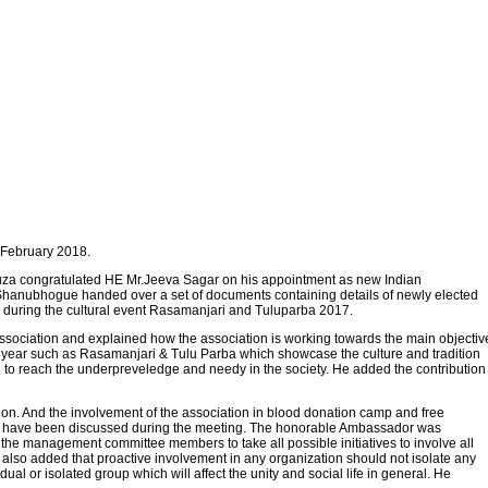
 February 2018.
za congratulated HE Mr.Jeeva Sagar on his appointment as new Indian
Shanubhogue handed over a set of documents containing details of newly elected
d during the cultural event Rasamanjari and Tuluparba 2017.
e association and explained how the association is working towards the main objectiv
e year such as Rasamanjari & Tulu Parba which showcase the culture and tradition
g to reach the underpreveledge and needy in the society. He added the contribution
ion. And the involvement of the association in blood donation camp and free
 on have been discussed during the meeting. The honorable Ambassador was
the management committee members to take all possible initiatives to involve all
He also added that proactive involvement in any organization should not isolate any
ual or isolated group which will affect the unity and social life in general. He