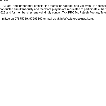
0:30am, and further prior entry for the teams for Kabaddi and Volleyball is necessi
conducted simultaneously and therefore players are requested to participate either
14622 and for membership renewal kindly contact TKK PRO Mr. Rajesh Poojary, Te
mmittee on 97875789, 97295367 or mail us at: info@tulukootakuwait.org.