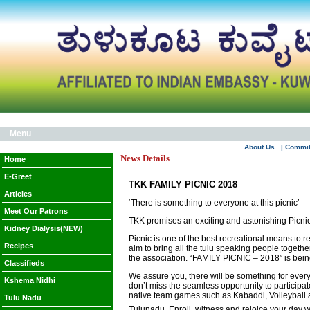
Menu
About Us
| Commi
News Details
Home
E-Greet
TKK FAMILY PICNIC 2018
Articles
‘There is something to everyone at this picnic’
Meet Our Patrons
TKK promises an exciting and astonishing Picni
Kidney Dialysis(NEW)
Picnic is one of the best recreational means to 
Recipes
aim to bring all the tulu speaking people togeth
the association. “FAMILY PICNIC – 2018” is b
Classifieds
We assure you, there will be something for everyon
Kshema Nidhi
don’t miss the seamless opportunity to participat
native team games such as Kabaddi, Volleyball an
Tulu Nadu
Tulunadu. Enroll, witness and rejoice your day w