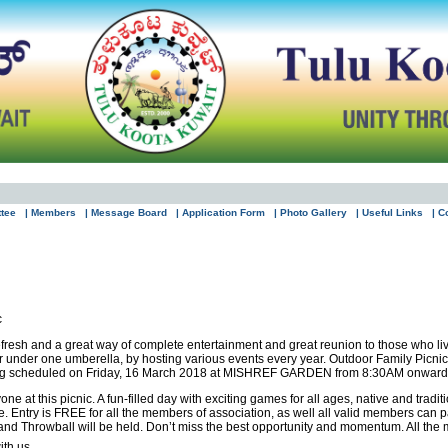
ttee
| Members
| Message Board
| Application Form
| Photo Gallery
| Useful Links
| C
c
refresh and a great way of complete entertainment and great reunion to those who l
er under one umberella, by hosting various events every year. Outdoor Family Picni
eing scheduled on Friday, 16 March 2018 at MISHREF GARDEN from 8:30AM onward
e at this picnic. A fun-filled day with exciting games for all ages, native and tradit
e. Entry is FREE for all the members of association, as well all valid members can p
d Throwball will be held. Don’t miss the best opportunity and momentum. All the mem
ith us.