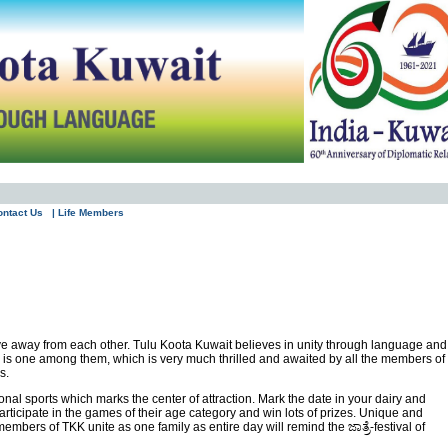
ontact Us
| Life Members
ive away from each other. Tulu Koota Kuwait believes in unity through language and
c is one among them, which is very much thrilled and awaited by all the members of
s.
ional sports which marks the center of attraction. Mark the date in your dairy and
articipate in the games of their age category and win lots of prizes. Unique and
bers of TKK unite as one family as entire day will remind the ಜಾತ್ರೆ-festival of