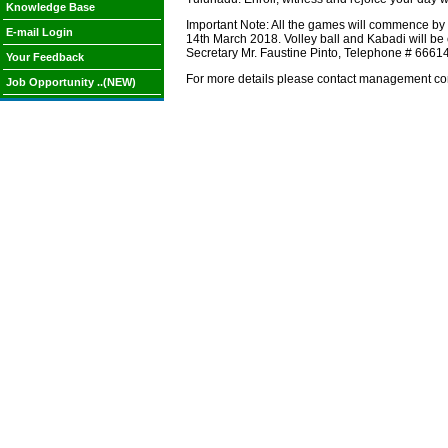
Knowledge Base
Important Note: All the games will commence by 1
E-mail Login
14th March 2018. Volley ball and Kabadi will be 
Secretary Mr. Faustine Pinto, Telephone # 666
Your Feedback
For more details please contact management co
Job Opportunity ..(NEW)