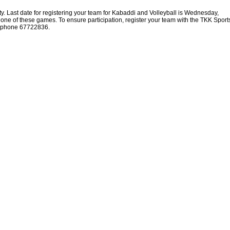
ty. Last date for registering your team for Kabaddi and Volleyball is Wednesday,
 one of these games. To ensure participation, register your team with the TKK Sport
lephone 67722836.