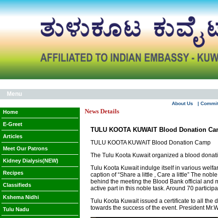
Menu
About Us
| Commi
News Details
Home
E-Greet
TULU KOOTA KUWAIT Blood Donation C
Articles
TULU KOOTA KUWAIT Blood Donation Camp
Meet Our Patrons
The Tulu Koota Kuwait organized a blood donatio
Kidney Dialysis(NEW)
Tulu Koota Kuwait indulge itself in various welf
Recipes
caption of “Share a little , Care a little” The
behind the meeting the Blood Bank official and 
Classifieds
active part in this noble task. Around 70 partici
Kshema Nidhi
Tulu Koota Kuwait issued a certificate to all the
towards the success of the event. President Mr.W
Tulu Nadu