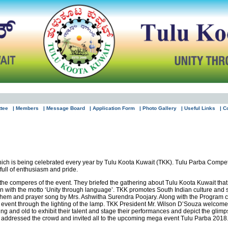
ttee
| Members
| Message Board
| Application Form
| Photo Gallery
| Useful Links
| C
hich is being celebrated every year by Tulu Koota Kuwait (TKK). Tulu Parba Competi
ull of enthusiasm and pride.
 the comperes of the event. They briefed the gathering about Tulu Koota Kuwait tha
ion with the motto ‘Unity through language’. TKK promotes South Indian culture and
them and prayer song by Mrs. Ashwitha Surendra Poojary. Along with the Program c
 event through the lighting of the lamp. TKK President Mr. Wilson D’Souza welcomed
ung and old to exhibit their talent and stage their performances and depict the glimp
e addressed the crowd and invited all to the upcoming mega event Tulu Parba 2018