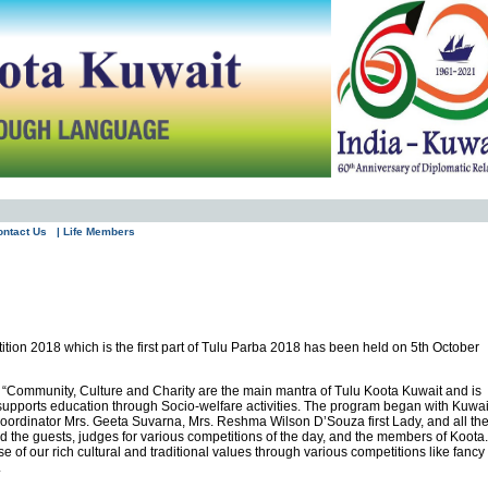
ontact Us
| Life Members
tion 2018 which is the first part of Tulu Parba 2018 has been held on 5th October
t “Community, Culture and Charity are the main mantra of Tulu Koota Kuwait and is
 supports education through Socio-welfare activities. The program began with Kuwai
oordinator Mrs. Geeta Suvarna, Mrs. Reshma Wilson D’Souza first Lady, and all th
 the guests, judges for various competitions of the day, and the members of Koota.
se of our rich cultural and traditional values through various competitions like fancy
.