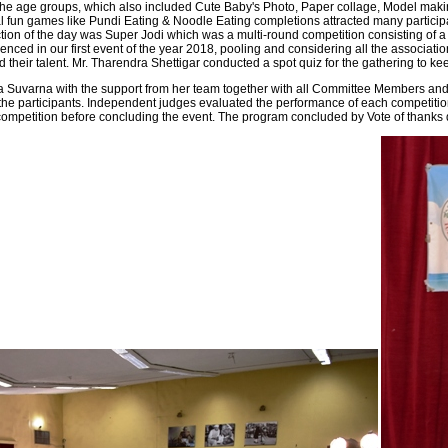
the age groups, which also included Cute Baby's Photo, Paper collage, Model makin
l fun games like Pundi Eating & Noodle Eating completions attracted many particip
tion of the day was Super Jodi which was a multi-round competition consisting of a G
enced in our first event of the year 2018, pooling and considering all the associa
 their talent. Mr. Tharendra Shettigar conducted a spot quiz for the gathering to ke
 Suvarna with the support from her team together with all Committee Members and 
l the participants. Independent judges evaluated the performance of each competiti
e competition before concluding the event. The program concluded by Vote of tha