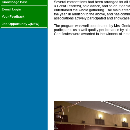
Several competitions had been arranged for all 
Knowledge Base
& Great Leaders), solo dance, and so on. Specia
E-mail Login
entertained the whole gathering. The main attrac
the year. In addition to the above, and has comm
Your Feedback
associations actively participated and showcased
Job Opportunity ..(NEW)
The program was well coordinated by Mrs. Geeta
participants as a well quality performance by al
Certificates were awarded to the winners of th