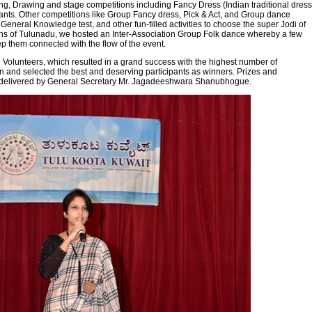
g, Drawing and stage competitions including Fancy Dress (Indian traditional dress
ants. Other competitions like Group Fancy dress, Pick & Act, and Group dance
eneral Knowledge test, and other fun-filled activities to choose the super Jodi of
tions of Tulunadu, we hosted an Inter-Association Group Folk dance whereby a few
ep them connected with the flow of the event.
Volunteers, which resulted in a grand success with the highest number of
on and selected the best and deserving participants as winners. Prizes and
nks delivered by General Secretary Mr. Jagadeeshwara Shanubhogue.