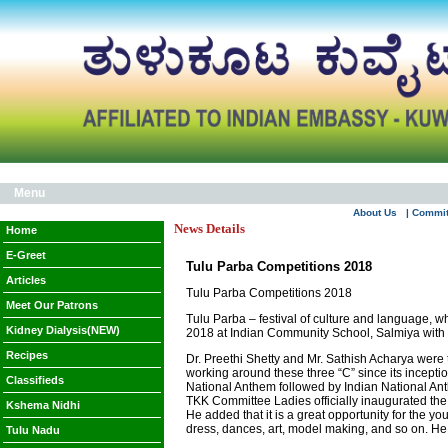
Menu
About Us
| Commi
News Details
Home
E-Greet
Tulu Parba Competitions 2018
Articles
Tulu Parba Competitions 2018
Meet Our Patrons
Tulu Parba – festival of culture and language, w
Kidney Dialysis(NEW)
2018 at Indian Community School, Salmiya with f
Recipes
Dr. Preethi Shetty and Mr. Sathish Acharya were
working around these three “C” since its incept
Classifieds
National Anthem followed by Indian National An
TKK Committee Ladies officially inaugurated the
Kshema Nidhi
He added that it is a great opportunity for the yo
dress, dances, art, model making, and so on. H
Tulu Nadu