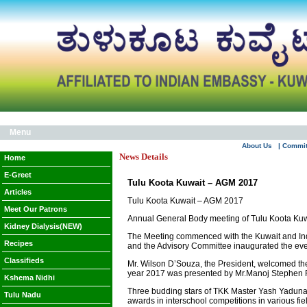
Menu
About Us
| Commi
News Details
Home
E-Greet
Tulu Koota Kuwait – AGM 2017
Articles
Tulu Koota Kuwait – AGM 2017
Meet Our Patrons
Annual General Body meeting of Tulu Koota Kuw
Kidney Dialysis(NEW)
The Meeting commenced with the Kuwait and Indi
Recipes
and the Advisory Committee inaugurated the even
Classifieds
Mr. Wilson D’Souza, the President, welcomed t
year 2017 was presented by Mr.Manoj Stephen R
Kshema Nidhi
Three budding stars of TKK Master Yash Yaduna
Tulu Nadu
awards in interschool competitions in various fi