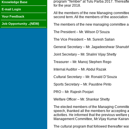
program “Tember” at Tulu Parba 2017. Thereafte
Knowledge Base
for the year 2018.
E-mail Login
All the members of the new Managing committee
Your Feedback
second term. All the members of the association
Job Opportunity ..(NEW)
The members of the new managing committee a
The President – Mr. Wilson D’Souza
The Vice President – Mr. Suresh Salian
General Secretary – Mr. Jagadeeshwar Shanu
Joint Secretary – Mr. Shalini Vijay Shetty
Treasurer – Mr. Manoj Stephen Rego
Internal Auditor – Mr. Abdul Razak
Cultural Secretary – Mr. Ronald D’Souza
Sports Secretary – Mr. Paustine Pinto
PRO – Mr. Rajesh Poojari
Welfare Officer – Mr. Shankar Shetty
The elected members of the Managing Committee a
speech, thanked all the members for accepting an
activities. He informed that the previous welfar
Management Committee, Mr.Vijay Kumar Kairanga
The cultural program that followed thereafter wa