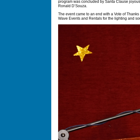
program was concluded by Santa Clause joyously 
Ronald D’Souza.
The event came to an end with a Vote of Thanks 
Wave Events and Rentals for the lighting and so