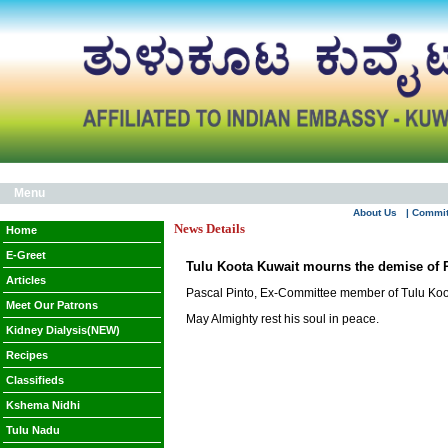
Menu
About Us
| Commi
News Details
Home
E-Greet
Tulu Koota Kuwait mourns the demise of 
Articles
Pascal Pinto, Ex-Committee member of Tulu Koo
Meet Our Patrons
May Almighty rest his soul in peace.
Kidney Dialysis(NEW)
Recipes
Classifieds
Kshema Nidhi
Tulu Nadu