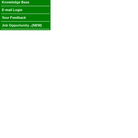
Knowledge Base
E-mail Login
Your Feedback
Job Opportunity ..(NEW)