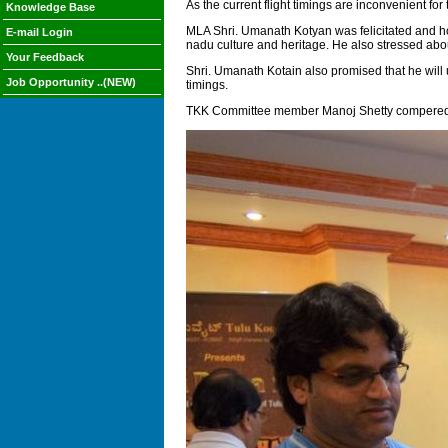
As the current flight timings are inconvenient for 
Knowledge Base
MLA Shri. Umanath Kotyan was felicitated and ho
E-mail Login
nadu culture and heritage. He also stressed abo
Your Feedback
Shri. Umanath Kotain also promised that he will u
Job Opportunity ..(NEW)
timings.
TKK Committee member Manoj Shetty compered