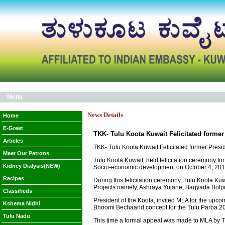
Menu
News Details
Home
E-Greet
TKK- Tulu Koota Kuwait Felicitated forme
Articles
TKK- Tulu Koota Kuwait Felicitated former Pres
Meet Our Patrons
Tulu Koota Kuwait, held felicitation ceremony f
Kidney Dialysis(NEW)
Socio-economic development on October 4, 2019
Recipes
During this felicitation ceremony, Tulu Koota Ku
Projects namely, Ashraya Yojane, Bagyada Bolpu
Classifieds
President of the Koota, invited MLA for the upco
Kshema Nidhi
Bhoomi Bechaand concept for the Tulu Parba 2
Tulu Nadu
This time a formal appeal was made to MLA by TKK