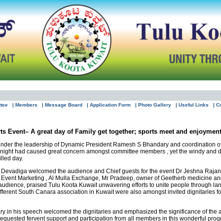
ttee
| Members
| Message Board
| Application Form
| Photo Gallery
| Useful Links
| C
s Event– A great day of Family get together; sports meet and enjoyment
under the leadership of Dynamic President Ramesh S Bhandary and coordination of
us night had caused great concern amongst committee members , yet the windy and 
lled day.
a Devadiga welcomed the audience and Chief guests for the event Dr Jeshna Rajan-
Event Marketing , Al Mulla Exchange, Mr Pradeep, owner of Geetherb medicine and
audience, praised Tulu Koota Kuwait unwavering efforts to unite people through lan
fferent South Canara association in Kuwait were also amongst invited dignitaries f
in his speech welcomed the dignitaries and emphasized the significance of the an
d requested fervent support and participation from all members in this wonderful pr