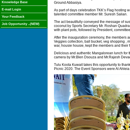
Knowledge Base
Ground Abbasiya.
E-mail Login
As part of days celebration TKK’s Flag hosting
talented committee member Mr. Suresh Salian.
Your Feedback
The act beautifully conveyed the message of sust
Job Opportunity ..(NEW)
coconut by Sports Secretary Mr. Roshan Quadras.
with plant pots, followed by President, committe
After the inauguration ceremony, the members and
Veggies collection, ball bucket, veg shopping , ma
war, housie housie, kept the members and their 
Delicious and authentic Mangalorean lunch for t
camera by Mr.Blen Dsouza and Mr.Rajesh Deva
Tulu Koota Kuwait takes this opportunity to than
Picnic 2020. The Event Sponsors were Al Ahlei