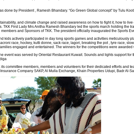
 was done by President , Ramesh Bhandary. “Go Green Global concept” by Tulu Koota
ainability, and climate change and raised awareness on how to fight it, how to live 
 TKK First Lady Mrs Anitha Ramesh Bhandary led the sports march holding the tradi
e members and Sponsors of TKK. The president officially inaugurated the Sports Event
 kids actively participated in day long sports games and activities meticulously pl
croni race, hockey, kutti donne, sack race, lagori, breaking the pot , tyre race, slow c
families engaged and entertained. The winners for the competitions were awarded wi
he event was served by Oriental Restaurant Kuwait. Sounds and lights support for 
diga
k its committee members, members and volunteers for their dedicated efforts and team
a Insurance Company SAKP, Al Mulla Exchange, Khain Properties Udupi, Badr Al-S