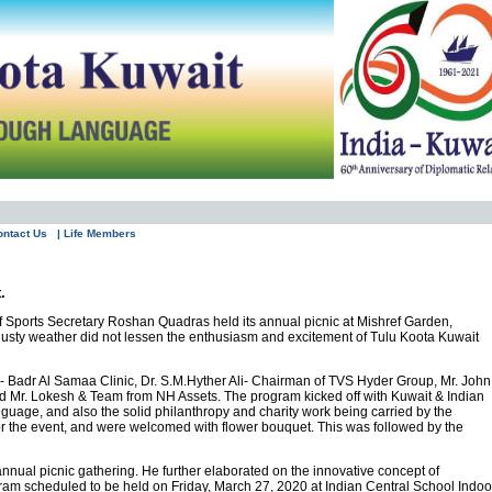
ontact Us
| Life Members
.
 Sports Secretary Roshan Quadras held its annual picnic at Mishref Garden,
dusty weather did not lessen the enthusiasm and excitement of Tulu Koota Kuwait
 Badr Al Samaa Clinic, Dr. S.M.Hyther Ali- Chairman of TVS Hyder Group, Mr. John
 Mr. Lokesh & Team from NH Assets. The program kicked off with Kuwait & Indian
guage, and also the solid philanthropy and charity work being carried by the
or the event, and were welcomed with flower bouquet. This was followed by the
nual picnic gathering. He further elaborated on the innovative concept of
ogram scheduled to be held on Friday, March 27, 2020 at Indian Central School Indoo