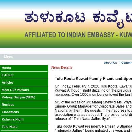
Menu
About Us
| Commi
News Details
Home
E-Greet
Tulu Koota Kuwait Family Picnic and Sport
Articles
On Friday, February 7, 2020 Tulu Koota Kuwait 
Meet Our Patrons
Kuwait. Although slight drizzling on the previo
members. Over 1000 members enjoyed the fun fi
Kidney Dialysis(NEW)
MC of the occasion Mr. Manoj Shetty & Ms. Priy
Recipes
Simon- Group Manager for Corporate Sales and 
National anthem. The guests in their address to 
Classifieds
association was applauded. The presidents of di
release of “ Tulu Nada Jathre flyer”.
Kshema Nidhi
Tulu Koota Kuwait President, Ramesh S Bhandary 
Tulu Nadu
“Tulunada Jathre ” being initiated this year, an