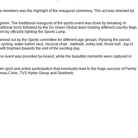
 members was the highlight of the inaugural ceremony. This act was directed by
green. The traditional inaugural of the sports event was done by breaking of
tional torch followed by the Go Green Global team holding different country flags
 by officially lighting the Sports Lamp.
anned out by the Sports committee for different age groups. Passing the parcel,
ycling, water ballon race, musical chair , kabbadi, volley ball, throw ball , tug of
th trophies towards the end of the exciting day.
the event was provided by Anand, while the beautiful moments were captured in
 spirit and active participation that eventually lead to the huge success of Family
amaa Clinic, TVS Hyder Group and Geetherb.