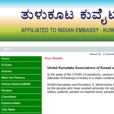
Menu
About Us
| Commi
News Details
Home
E-Greet
United Karnataka Associations of Kuwait a
Articles
In the wake of the COVID-19 pandemic, various 
Meet Our Patrons
(Minister of Railways of India) in a video confe
Kidney Dialysis(NEW)
KKMA Karnataka unit President, S. Mohd Azhar bri
by the people who have availed amnesty. He urge
Recipes
ladies, patients, people on expired visas, people
Classifieds
Kshema Nidhi
Tulu Nadu