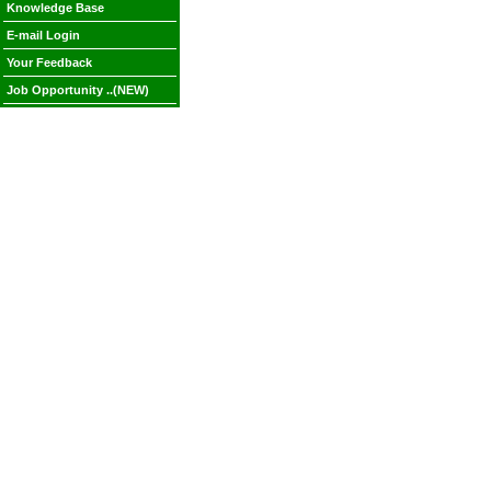
Knowledge Base
E-mail Login
Your Feedback
Job Opportunity ..(NEW)