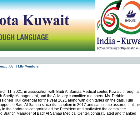
ontact Us
| Life Members
rch 11, 2021, in association with Badr Al Samaa Medical center, Kuwait, through a
Sanath Shetty, Management, and the Advisory committee members. Ms. Debbie
signed TKK calendar for the year 2021 along with dignitaries on the dais. Tulu
support to Badr Al Samaa since its inception in 2017 and same time assured that thi
 in their address congratulated the President and motivated the committee
also Branch Manager of Badr Al Samaa Medical Center, congratulated and thanked