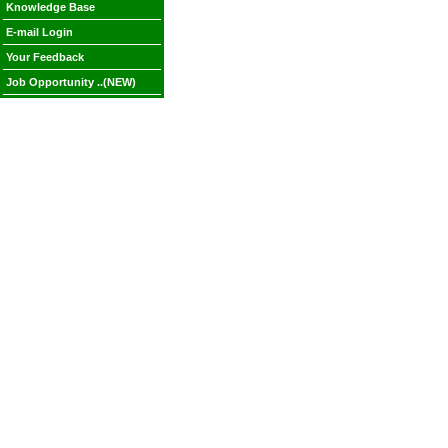
Knowledge Base
E-mail Login
Your Feedback
Job Opportunity ..(NEW)