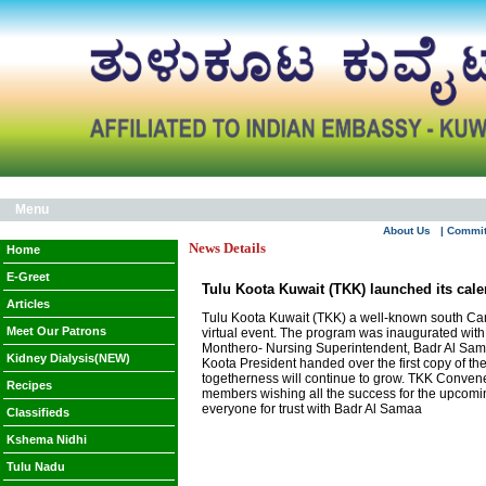
Menu
About Us
| Commi
News Details
Home
E-Greet
Tulu Koota Kuwait (TKK) launched its cale
Articles
Tulu Koota Kuwait (TKK) a well-known south Cana
Meet Our Patrons
virtual event. The program was inaugurated with
Monthero- Nursing Superintendent, Badr Al Sama 
Kidney Dialysis(NEW)
Koota President handed over the first copy of th
togetherness will continue to grow. TKK Convene
Recipes
members wishing all the success for the upcomi
everyone for trust with Badr Al Samaa
Classifieds
Kshema Nidhi
Tulu Nadu