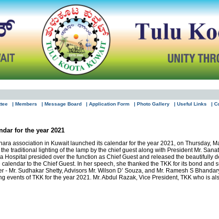
ttee
| Members
| Message Board
| Application Form
| Photo Gallery
| Useful Links
| C
ndar for the year 2021
ra association in Kuwait launched its calendar for the year 2021, on Thursday, Ma
 the traditional lighting of the lamp by the chief guest along with President Mr. 
Hospital presided over the function as Chief Guest and released the beautifully de
e calendar to the Chief Guest. In her speech, she thanked the TKK for its bond and 
r - Mr. Sudhakar Shetty, Advisors Mr. Wilson D’ Souza, and Mr. Ramesh S Bhandary
ng events of TKK for the year 2021. Mr. Abdul Razak, Vice President, TKK who is 