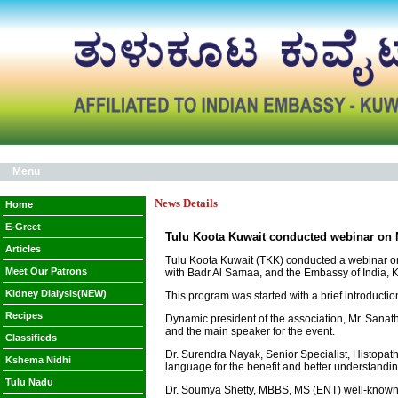
Menu
News Details
Home
E-Greet
Tulu Koota Kuwait conducted webinar on
Articles
Tulu Koota Kuwait (TKK) conducted a webinar on 
Meet Our Patrons
with Badr Al Samaa, and the Embassy of India, K
Kidney Dialysis(NEW)
This program was started with a brief introductio
Recipes
Dynamic president of the association, Mr. Sanath
and the main speaker for the event.
Classifieds
Dr. Surendra Nayak, Senior Specialist, Histopath
Kshema Nidhi
language for the benefit and better understandin
Tulu Nadu
Dr. Soumya Shetty, MBBS, MS (ENT) well-known E