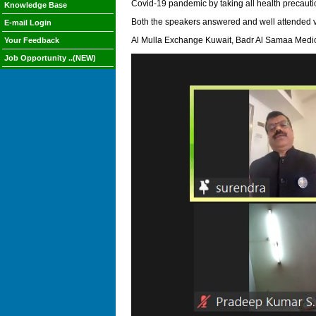
Covid-19 pandemic by taking all health precautio
Knowledge Base
Both the speakers answered and well attended v
E-mail Login
Al Mulla Exchange Kuwait, Badr Al Samaa Medica
Your Feedback
Job Opportunity ..(NEW)