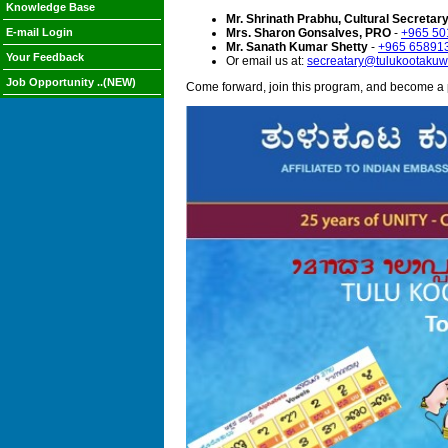
Knowledge Base
Mr. Shrinath Prabhu, Cultural Secretar
E-mail Login
Mrs. Sharon Gonsalves, PRO
-
+965 50
Mr. Sanath Kumar Shetty
-
+965 65891
Your Feedback
Or email us at:
secreatary@tulukootakuwa
Job Opportunity ..(NEW)
Come forward, join this program, and become a 