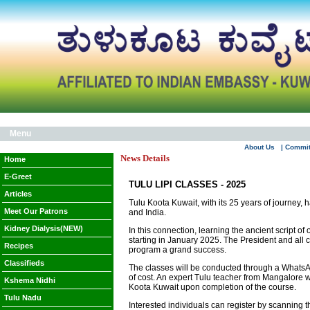
Menu
About Us
| Commi
News Details
Home
E-Greet
TULU LIPI CLASSES - 2025
Articles
Tulu Koota Kuwait, with its 25 years of journey, 
Meet Our Patrons
and India.
Kidney Dialysis(NEW)
In this connection, learning the ancient script o
starting in January 2025. The President and all
Recipes
program a grand success.
Classifieds
The classes will be conducted through a WhatsApp 
of cost. An expert Tulu teacher from Mangalore w
Kshema Nidhi
Koota Kuwait upon completion of the course.
Tulu Nadu
Interested individuals can register by scanning 