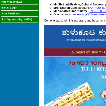
Knowledge Base
Mr. Shrinath Prabhu, Cultural Secretar
E-mail Login
Mrs. Sharon Gonsalves, PRO
-
+965 50
Mr. Sanath Kumar Shetty
-
+965 65891
Your Feedback
Or email us at:
secreatary@tulukootakuwa
Job Opportunity ..(NEW)
Come forward, join this program, and become a 