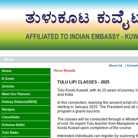
Menu
About Us
| Commi
News Details
Home
E-Greet
TULU LIPI CLASSES - 2025
Articles
Tulu Koota Kuwait, with its 25 years of journey, 
Meet Our Patrons
and India.
Kidney Dialysis(NEW)
In this connection, learning the ancient script o
starting in January 2025. The President and all
Recipes
program a grand success.
Classifieds
The classes will be conducted through a WhatsApp 
of cost. An expert Tulu teacher from Mangalore w
Kshema Nidhi
Koota Kuwait upon completion of the course.
Tulu Nadu
Interested individuals can register by scanning 