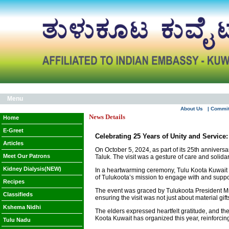
Menu
About Us
| Commi
News Details
Home
E-Greet
Celebrating 25 Years of Unity and Service
Articles
On October 5, 2024, as part of its 25th annivers
Meet Our Patrons
Taluk. The visit was a gesture of care and solidar
Kidney Dialysis(NEW)
In a heartwarming ceremony, Tulu Koota Kuwait di
of Tulukoota’s mission to engage with and suppor
Recipes
The event was graced by Tulukoota President Mr
Classifieds
ensuring the visit was not just about material gi
Kshema Nidhi
The elders expressed heartfelt gratitude, and the
Koota Kuwait has organized this year, reinforci
Tulu Nadu