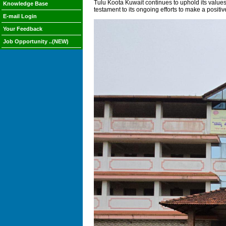
Tulu Koota Kuwait continues to uphold its values o
Knowledge Base
testament to its ongoing efforts to make a positiv
E-mail Login
Your Feedback
Job Opportunity ..(NEW)