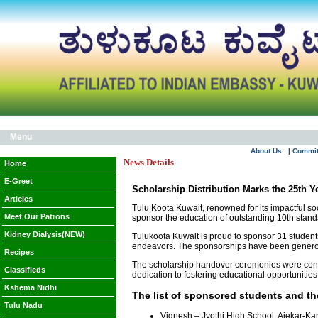
Menu
About Us
| Commi
News Details
Home
E-Greet
Scholarship Distribution Marks the 25th Y
Articles
Tulu Koota Kuwait, renowned for its impactful so
Meet Our Patrons
sponsor the education of outstanding 10th stan
Kidney Dialysis(NEW)
Tulukoota Kuwait is proud to sponsor 31 student
endeavors. The sponsorships have been generou
Recipes
The scholarship handover ceremonies were conduct
Classifieds
dedication to fostering educational opportuniti
Kshema Nidhi
The list of sponsored students and the
Tulu Nadu
Vignesh – Jyothi High School, Ajekar-Ka