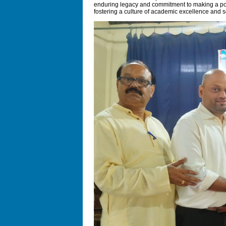
enduring legacy and commitment to making a posi
fostering a culture of academic excellence and so