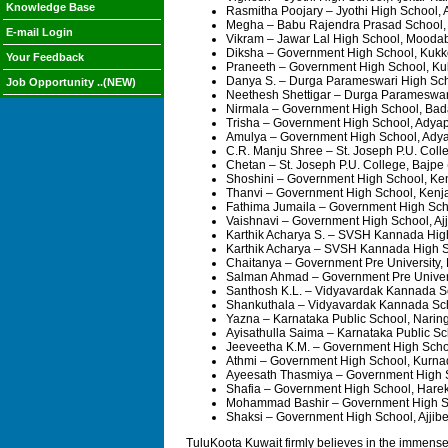
Knowledge Base
Rasmitha Poojary – Jyothi High School, 
Megha – Babu Rajendra Prasad School,
E-mail Login
Vikram – Jawar Lal High School, Moodab
Diksha – Government High School, Kukke
Your Feedback
Praneeth – Government High School, Kuk
Danya S. – Durga Parameswari High Sch
Job Opportunity ..(NEW)
Neethesh Shettigar – Durga Parameswar
Nirmala – Government High School, Bad
Trisha – Government High School, Adya
Amulya – Government High School, Adya
C.R. Manju Shree – St. Joseph P.U. Coll
Chetan – St. Joseph P.U. College, Bajpe
Shoshini – Government High School, Ke
Thanvi – Government High School, Kenj
Fathima Jumaila – Government High Scho
Vaishnavi – Government High School, Aj
Karthik Acharya S. – SVSH Kannada Hig
Karthik Acharya – SVSH Kannada High 
Chaitanya – Government Pre University,
Salman Ahmad – Government Pre Univers
Santhosh K.L. – Vidyavardak Kannada S
Shankuthala – Vidyavardak Kannada Sc
Yazna – Karnataka Public School, Narin
Ayisathulla Saima – Karnataka Public S
Jeeveetha K.M. – Government High Scho
Athmi – Government High School, Kurna
Ayeesath Thasmiya – Government High S
Shafia – Government High School, Hare
Mohammad Bashir – Government High Sch
Shaksi – Government High School, Ajjibe
TuluKoota Kuwait firmly believes in the immense 