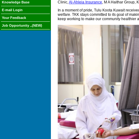
Clinic,
Al-Ahleia Insurance
, M A Haithar Group, 
Knowledge Base
E-mail Login
In a moment of pride, Tulu Koota Kuwait receive
welfare. TKK stays committed to its goal of mak
Your Feedback
keep working to make our community healthier a
Job Opportunity ..(NEW)