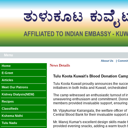
Menu
About Us
| Commi
News Details
Home
E-Greet
Tulu Koota Kuwait's Blood Donation Camp
Articles
Tulu Koota Kuwait proudly announces the success 
Meet Our Patrons
initiatives in both India and Kuwait, orchestrat
Kidney Dialysis(NEW)
The camp witnessed an enthusiastic turnout of i
unwavering enthusiasm and commitment. Donors w
Recipes
members provided invaluable support, ensuring 
Classifieds
Mr. Vijaykumar Kairangala, the welfare officer of 
Central Blood Bank for their invaluable support
Kshema Nidhi
Mr. Manoj Kumar's excellent design skills made t
Tulu Nadu
provided evening snacks, adding a warm touch to