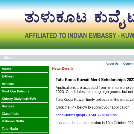
Menu
About Us
| Commi
News Details
Home
E-Greet
Tulu Koota Kuwait Merit Scholarships 202
Articles
Applications are accepted from minimum one year
Meet Our Patrons
2023. Candidates obtaining high grades but not e
Kidney Dialysis(NEW)
Tulu Koota Kuwait firmly believes in the great v
Recipes
Click the link below to submit your application
Classifieds
https://forms.gle/pGJTSuE77bFK89zd8
Kshema Nidhi
Last date for the submission is 10th October 202
Tulu Nadu