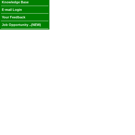
Knowledge Base
E-mail Login
Your Feedback
Job Opportunity ..(NEW)