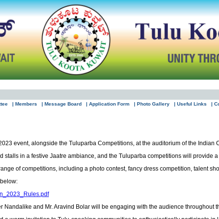
ttee
| Members
| Message Board
| Application Form
| Photo Gallery
| Useful Links
| C
- 2023 event, alongside the Tuluparba Competitions, at the auditorium of the India
od stalls in a festive Jaatre ambiance, and the Tuluparba competitions will provide 
ange of competitions, including a photo contest, fancy dress competition, talent sh
 below:
on_2023_Rules.pdf
r Nandalike and Mr. Aravind Bolar will be engaging with the audience throughout t