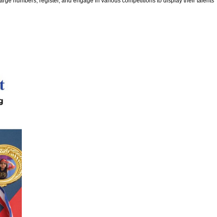
rge numbers, register, and engage in various competitions to display their talents