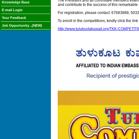
The President and all committee members extend a
Knowledge Base
and contribute to the success of this remarkable
E-mail Login
For registration, please contact: 67683888, 5
Your Feedback
To enroll in the competitions, kindly click the lin
Job Opportunity ..(NEW)
http://www.tulukootakuwait.org/TKK-COMPETIT