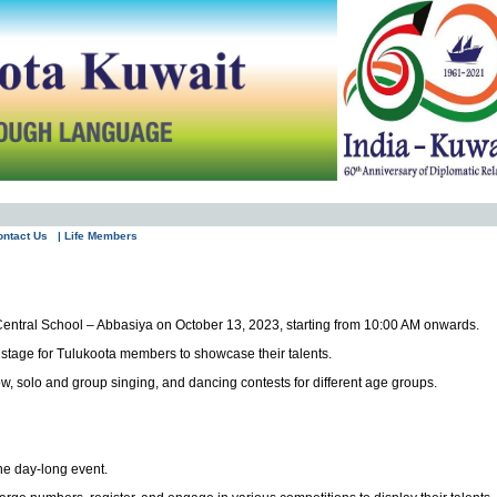
ontact Us
| Life Members
n Central School – Abbasiya on October 13, 2023, starting from 10:00 AM onwards.
a stage for Tulukoota members to showcase their talents.
ow, solo and group singing, and dancing contests for different age groups.
he day-long event.