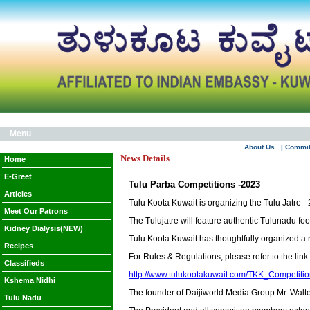
Menu
About Us
| Commi
News Details
Home
E-Greet
Tulu Parba Competitions -2023
Articles
Tulu Koota Kuwait is organizing the Tulu Jatre 
Meet Our Patrons
The Tulujatre will feature authentic Tulunadu fo
Kidney Dialysis(NEW)
Tulu Koota Kuwait has thoughtfully organized a r
Recipes
For Rules & Regulations, please refer to the link
Classifieds
http://www.tulukootakuwait.com/TKK_Competiti
Kshema Nidhi
The founder of Daijiworld Media Group Mr. Walte
Tulu Nadu