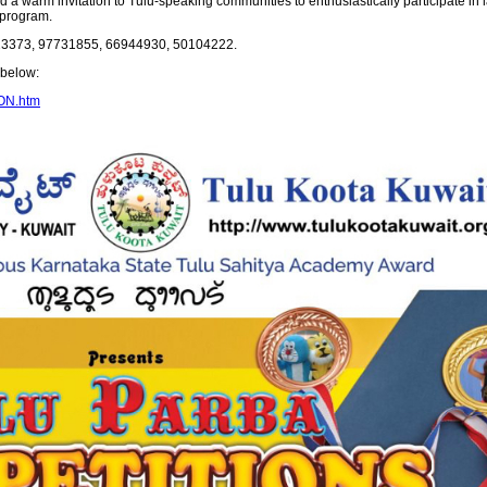
 warm invitation to Tulu-speaking communities to enthusiastically participate in la
 program.
0323373, 97731855, 66944930, 50104222.
k below:
ION.htm