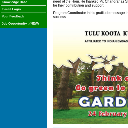
need of the Hour. He thanked Mr. Chandrahas Sh
Knowledge Base
for their contribution and support.
E-mail Login
Program Coordinator in his gratitude message th
Your Feedback
success.
Job Opportunity ..(NEW)