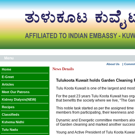
Menu
About Us
| Commi
News Details
Home
E-Greet
Tulukoota Kuwait holds Garden Cleaning
Articles
Tulu Koota Kuwait is one of the largest and mos
Meet Our Patrons
For the past 23 years Tulu Koota Kuwait has organ
Kidney Dialysis(NEW)
that benefits the society where we live, “The G
Recipes
This noble task started as per the assigned time 
members from participating, their keenness and
Classifieds
Dynamic and Energetic committee members alongsi
Kshema Nidhi
of Garden cleaning and marked another successf
Tulu Nadu
Young and Active President of Tulu Koota Kuwait