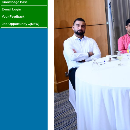
Knowledge Base
E-mail Login
Your Feedback
Job Opportunity ..(NEW)