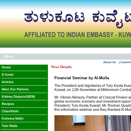
Menu
About Us
| Commi
News Details
Home
E-Greet
Financial Seminar by Al-Mulla
Articles
The President and dignitaries of Tulu Koota Kuwa
Meet Our Patrons
Kuwait, on 12th November at Millennium Centra
Kidney Dialysis(NEW)
Mr. Vikram Akhaury, Partner at Crescat Finserv 
global economic scenario and investment opportu
Recipes
President, Tulu Koota Kuwait, Mr. Roshan Quadr
this informative webinar and they thanked Al Mull
Classifieds
Kshema Nidhi
Tulu Nadu