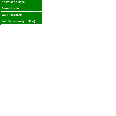
Knowledge Base
E-mail Login
Your Feedback
Job Opportunity ..(NEW)