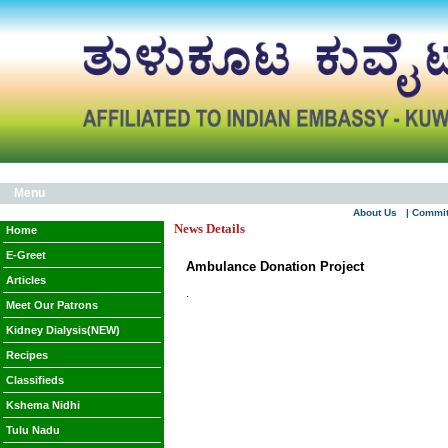
Menu
About Us
| Commi
News Details
Home
E-Greet
Ambulance Donation Project
Articles
.
Meet Our Patrons
Kidney Dialysis(NEW)
Recipes
Classifieds
Kshema Nidhi
Tulu Nadu