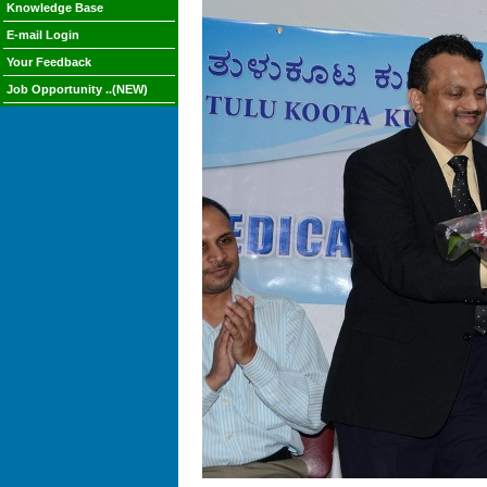
Knowledge Base
E-mail Login
Your Feedback
Job Opportunity ..(NEW)