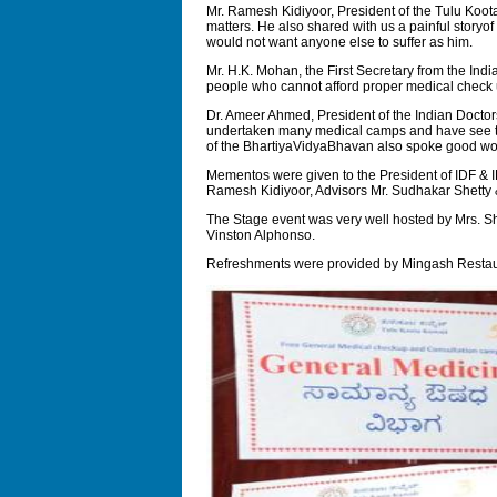
Mr. Ramesh Kidiyoor, President of the Tulu Koota
matters. He also shared with us a painful storyo
would not want anyone else to suffer as him.
Mr. H.K. Mohan, the First Secretary from the Ind
people who cannot afford proper medical check 
Dr. Ameer Ahmed, President of the Indian Docto
undertaken many medical camps and have see thro
of the BhartiyaVidyaBhavan also spoke good wor
Mementos were given to the President of IDF & I
Ramesh Kidiyoor, Advisors Mr. Sudhakar Shetty
The Stage event was very well hosted by Mrs. S
Vinston Alphonso.
Refreshments were provided by Mingash Restaur