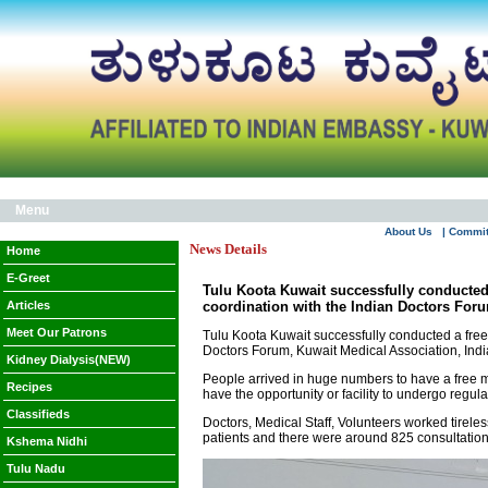
Menu
About Us
| Commi
News Details
Home
E-Greet
Tulu Koota Kuwait successfully conducte
Articles
coordination with the Indian Doctors Foru
Meet Our Patrons
Tulu Koota Kuwait successfully conducted a fr
Doctors Forum, Kuwait Medical Association, Indi
Kidney Dialysis(NEW)
People arrived in huge numbers to have a free m
Recipes
have the opportunity or facility to undergo regula
Classifieds
Doctors, Medical Staff, Volunteers worked tirele
patients and there were around 825 consultatio
Kshema Nidhi
Tulu Nadu