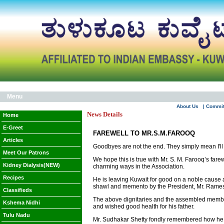
Menu
About Us
| Commi
News Details
Home
E-Greet
FAREWELL TO MR.S.M.FAROOQ
Articles
Goodbyes are not the end. They simply mean I'll
Meet Our Patrons
We hope this is true with Mr. S. M. Farooq’s fa
Kidney Dialysis(NEW)
charming ways in the Association.
Recipes
He is leaving Kuwait for good on a noble cause 
shawl and memento by the President, Mr. Ramesh
Classifieds
The above dignitaries and the assembled members 
Kshema Nidhi
and wished good health for his father.
Tulu Nadu
Mr. Sudhakar Shetty fondly remembered how he alw