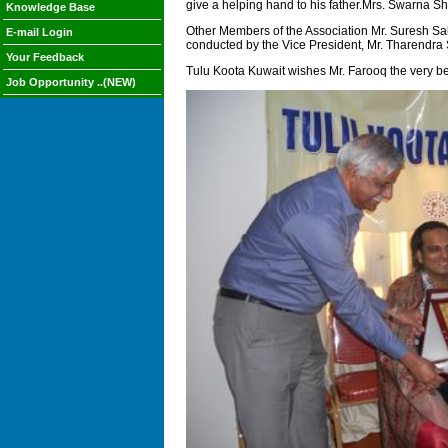
give a helping hand to his father.Mrs. Swarna She
Knowledge Base
Other Members of the Association Mr. Suresh Sa
E-mail Login
conducted by the Vice President, Mr. Tharendra 
Your Feedback
Tulu Koota Kuwait wishes Mr. Farooq the very bes
Job Opportunity ..(NEW)